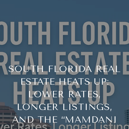
SOUTH FLORIDA REAL
ESTATE HEATS UP:
LOWER RATES,
LONGER LISTINGS,
AND THE “MAMDANI