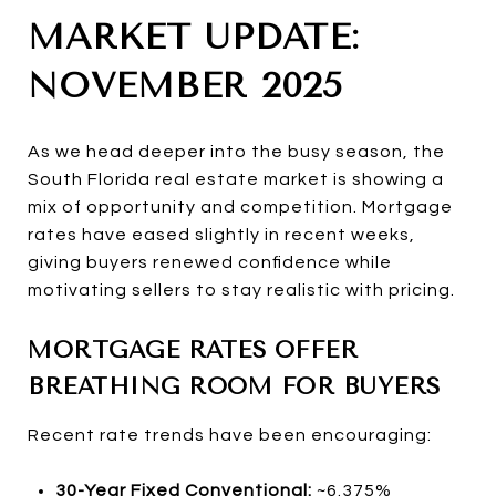
MARKET UPDATE:
NOVEMBER 2025
As we head deeper into the busy season, the
South Florida real estate market is showing a
mix of opportunity and competition. Mortgage
rates have eased slightly in recent weeks,
giving buyers renewed confidence while
motivating sellers to stay realistic with pricing.
MORTGAGE RATES OFFER
BREATHING ROOM FOR BUYERS
Recent rate trends have been encouraging:
30-Year Fixed Conventional:
~6.375%