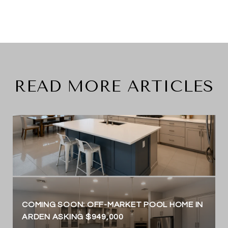
READ MORE ARTICLES
COMING SOON: OFF-MARKET POOL HOME IN
ARDEN ASKING $949,000