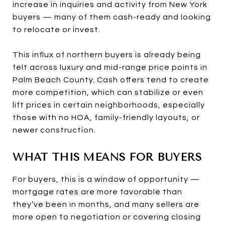
increase in inquiries and activity from New York
buyers — many of them cash-ready and looking
to relocate or invest.
This influx of northern buyers is already being
felt across luxury and mid-range price points in
Palm Beach County. Cash offers tend to create
more competition, which can stabilize or even
lift prices in certain neighborhoods, especially
those with no HOA, family-friendly layouts, or
newer construction.
WHAT THIS MEANS FOR BUYERS
For buyers, this is a window of opportunity —
mortgage rates are more favorable than
they’ve been in months, and many sellers are
more open to negotiation or covering closing