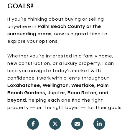
GOALS?
If you’re thinking about buying or selling
anywhere in
Palm Beach County or the
surrounding areas
, now is a great time to
explore your options.
Whether you’re interested in a family home,
new construction, or a luxury property, I can
help you navigate today’s market with
confidence. I work with clients throughout
Loxahatchee, Wellington, Westlake, Palm
Beach Gardens, Jupiter, Boca Raton, and
beyond
, helping each one find the right
property — or the right buyer — for their goals.