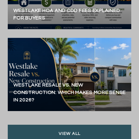
WESTLAKE HOA AND CDD FEES EXPLAINED
FOR BUYERS
WESTLAKE RESALE VS. NEW
CONSTRUCTION: WHICH MAKES MORE SENSE
IN 2026?
VIEW ALL