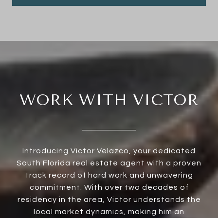
WORK WITH VICTOR
Introducing Victor Velazco, your dedicated
South Florida real estate agent with a proven
track record of hard work and unwavering
commitment. With over two decades of
residency in the area, Victor understands the
local market dynamics, making him an