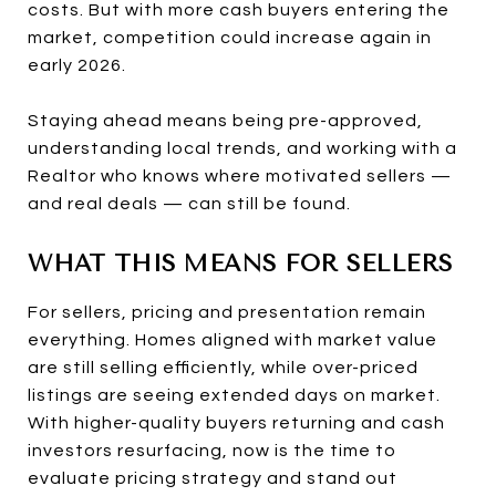
costs. But with more cash buyers entering the
market, competition could increase again in
early 2026.
Staying ahead means being pre-approved,
understanding local trends, and working with a
Realtor who knows where motivated sellers —
and real deals — can still be found.
WHAT THIS MEANS FOR SELLERS
For sellers, pricing and presentation remain
everything. Homes aligned with market value
are still selling efficiently, while over-priced
listings are seeing extended days on market.
With higher-quality buyers returning and cash
investors resurfacing, now is the time to
evaluate pricing strategy and stand out