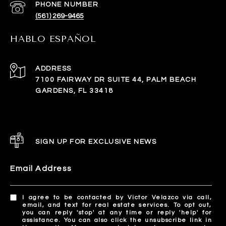
PHONE NUMBER
(561) 269-9465
HABLO ESPAÑOL
ADDRESS
7100 FAIRWAY DR SUITE 44, PALM BEACH
GARDENS, FL 33418
SIGN UP FOR EXCLUSIVE NEWS
Email Address
I agree to be contacted by Victor Velazco via call,
email, and text for real estate services. To opt out,
you can reply 'stop' at any time or reply 'help' for
assistance. You can also click the unsubscribe link in