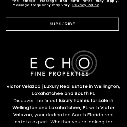
the emails. Message and data rates may apply.
Message frequency may vary.
Privacy Policy
.
SUBSCRIBE
Victor Velazco | Luxury Real Estate in Wellington,
Loxahatchee and South FL
Discover the finest
luxury homes for sale in
Wellington and Loxahatchee, FL
with
Victor
Velazco
, your dedicated South Florida real
estate expert. Whether you're looking for