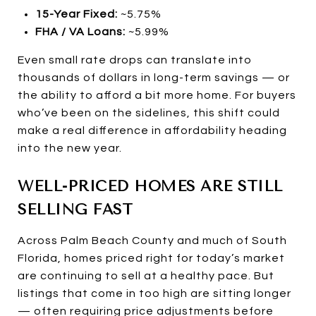
15-Year Fixed:
~5.75%
FHA / VA Loans:
~5.99%
Even small rate drops can translate into
thousands of dollars in long-term savings — or
the ability to afford a bit more home. For buyers
who’ve been on the sidelines, this shift could
make a real difference in affordability heading
into the new year.
WELL-PRICED HOMES ARE STILL
SELLING FAST
Across Palm Beach County and much of South
Florida, homes priced right for today’s market
are continuing to sell at a healthy pace. But
listings that come in too high are sitting longer
— often requiring price adjustments before