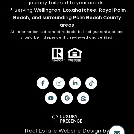
journey tailored to your needs.
📍 Serving
Wellington, Loxahatchee, Royal Palm
Beach, and surrounding Palm Beach County
areas
All information is deemed reliable but not guaranteed and
should be independently reviewed and verified.
Real Estate Website Design by