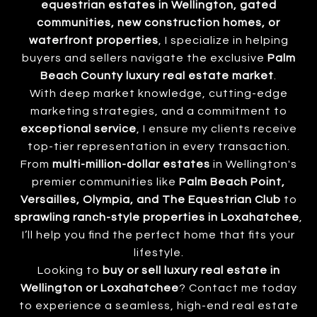
equestrian estates in Wellington, gated
communities, new construction homes, or
waterfront properties
, I specialize in helping
buyers and sellers navigate the exclusive
Palm
Beach County luxury real estate market
.
With deep market knowledge, cutting-edge
marketing strategies, and a commitment to
exceptional service
, I ensure my clients receive
top-tier representation in every transaction.
From
multi-million-dollar estates
in Wellington's
premier communities like
Palm Beach Point,
Versailles, Olympia, and The Equestrian Club
to
sprawling ranch-style properties in Loxahatchee
,
I’ll help you find the perfect home that fits your
lifestyle.
Looking to
buy or sell luxury real estate in
Wellington or Loxahatchee
? Contact me today
to experience a seamless, high-end real estate