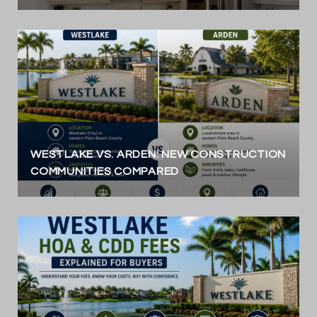
WESTLAKE VS. ARDEN: NEW CONSTRUCTION
COMMUNITIES COMPARED