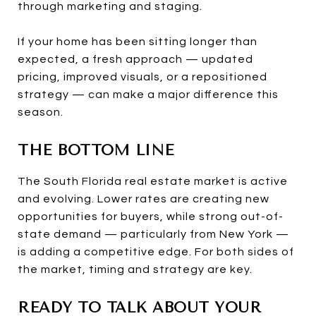
through marketing and staging.
If your home has been sitting longer than
expected, a fresh approach — updated
pricing, improved visuals, or a repositioned
strategy — can make a major difference this
season.
THE BOTTOM LINE
The South Florida real estate market is active
and evolving. Lower rates are creating new
opportunities for buyers, while strong out-of-
state demand — particularly from New York —
is adding a competitive edge. For both sides of
the market, timing and strategy are key.
READY TO TALK ABOUT YOUR