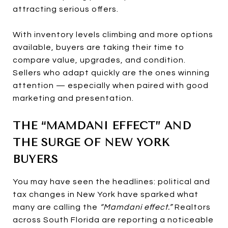
attracting serious offers.
With inventory levels climbing and more options
available, buyers are taking their time to
compare value, upgrades, and condition.
Sellers who adapt quickly are the ones winning
attention — especially when paired with good
marketing and presentation.
THE “MAMDANI EFFECT” AND
THE SURGE OF NEW YORK
BUYERS
You may have seen the headlines: political and
tax changes in New York have sparked what
many are calling the
“Mamdani effect.”
Realtors
across South Florida are reporting a noticeable