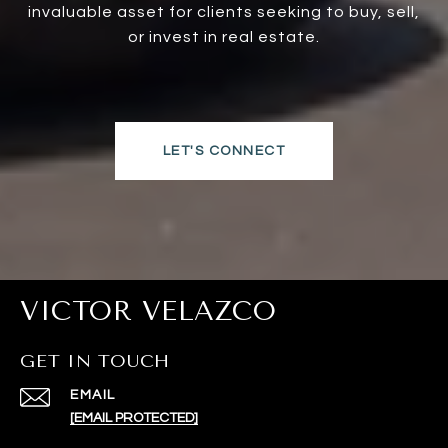
invaluable asset for clients seeking to buy, sell,
or invest in real estate.
LET'S CONNECT
VICTOR VELAZCO
GET IN TOUCH
EMAIL
[EMAIL PROTECTED]