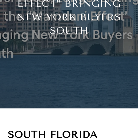
EFFECT” BRINGING
NEW YORK BUYERS
SOUTH
SOUTH FLORIDA