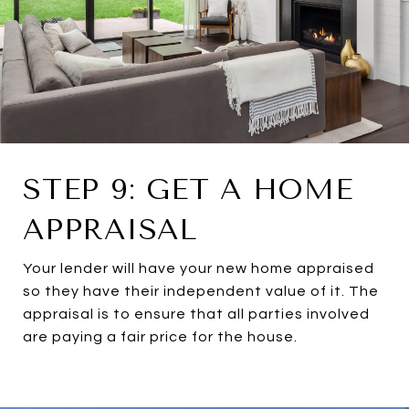
STEP 9: GET A HOME
APPRAISAL
Your lender will have your new home appraised
so they have their independent value of it. The
appraisal is to ensure that all parties involved
are paying a fair price for the house.