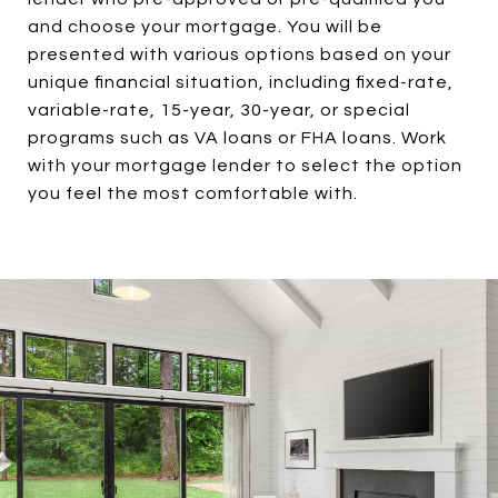
and choose your mortgage. You will be
presented with various options based on your
unique financial situation, including fixed-rate,
variable-rate, 15-year, 30-year, or special
programs such as VA loans or FHA loans. Work
with your mortgage lender to select the option
you feel the most comfortable with.