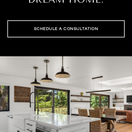
SCHEDULE A CONSULTATION