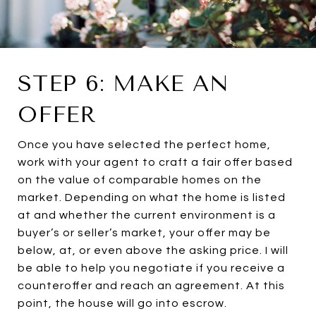
STEP 6: MAKE AN
OFFER
Once you have selected the perfect home,
work with your agent to craft a fair offer based
on the value of comparable homes on the
market. Depending on what the home is listed
at and whether the current environment is a
buyer’s or seller’s market, your offer may be
below, at, or even above the asking price. I will
be able to help you negotiate if you receive a
counteroffer and reach an agreement. At this
point, the house will go into escrow.