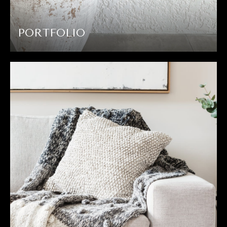
PORTFOLIO