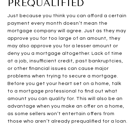
PREQUALIFIED
Just because you think you can afford a certain
payment every month doesn’t mean the
mortgage company will agree. Just as they may
approve you for too large of an amount, they
may also approve you for a lesser amount or
deny you a mortgage altogether. Lack of time
at a job, insufficient credit, past bankruptcies,
or other financial issues can cause major
problems when trying to secure a mortgage.
Before you get your heart set on a home, talk
to a mortgage professional to find out what
amount you can qualify for. This will also be an
advantage when you make an offer on a home,
as some sellers won’t entertain offers from
those who aren’t already prequalified for a loan.