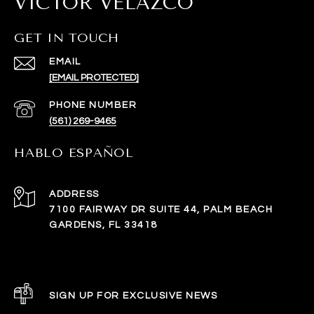
VICTOR VELAZCO
GET IN TOUCH
EMAIL
[EMAIL PROTECTED]
PHONE NUMBER
(561) 269-9465
HABLO ESPAÑOL
ADDRESS
7100 FAIRWAY DR SUITE 44, PALM BEACH
GARDENS, FL 33418
SIGN UP FOR EXCLUSIVE NEWS