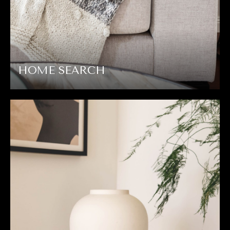
HOME SEARCH