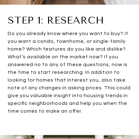
STEP 1: RESEARCH
Do you already know where you want to buy? If
you want a condo, townhome, or single-family
home? Which features do you like and dislike?
What’s available on the market now? If you
answered no to any of these questions, now is
the time to start researching. In addition to
looking for homes that interest you, also take
note of any changes in asking prices. This could
give you valuable insight into housing trends in
specific neighborhoods and help you when the
time comes to make an offer.