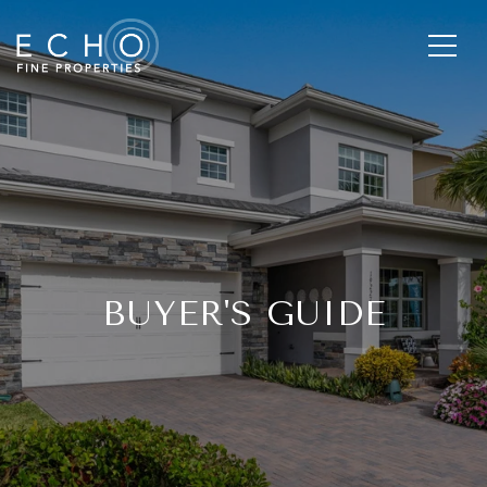
BUYER'S GUIDE