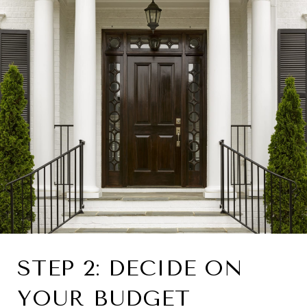
STEP 2: DECIDE ON
YOUR BUDGET