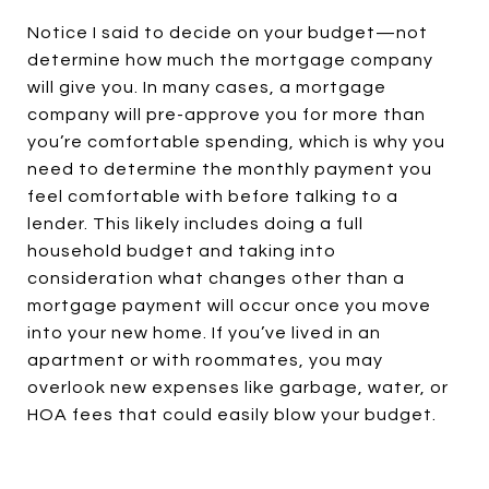
Notice I said to decide on your budget—not
determine how much the mortgage company
will give you. In many cases, a mortgage
company will pre-approve you for more than
you’re comfortable spending, which is why you
need to determine the monthly payment you
feel comfortable with before talking to a
lender. This likely includes doing a full
household budget and taking into
consideration what changes other than a
mortgage payment will occur once you move
into your new home. If you’ve lived in an
apartment or with roommates, you may
overlook new expenses like garbage, water, or
HOA fees that could easily blow your budget.