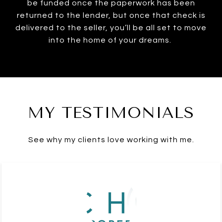
be funded once the paperwork has been
returned to the lender, but once that check is
delivered to the seller, you’ll be all set to move
into the home of your dreams.
MY TESTIMONIALS
See why my clients love working with me.