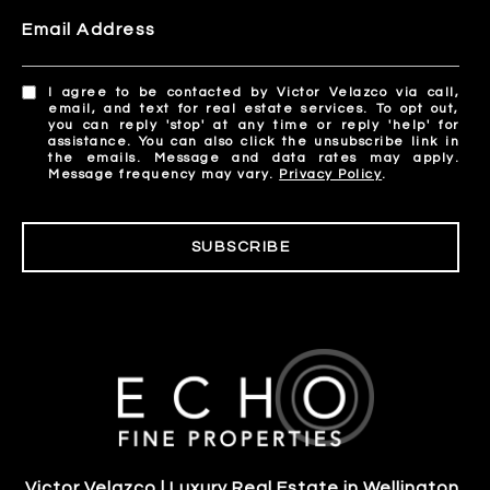
Email Address
I agree to be contacted by Victor Velazco via call,
email, and text for real estate services. To opt out,
you can reply 'stop' at any time or reply 'help' for
assistance. You can also click the unsubscribe link in
the emails. Message and data rates may apply.
Message frequency may vary.
Privacy Policy
.
SUBSCRIBE
Victor Velazco | Luxury Real Estate in Wellington,