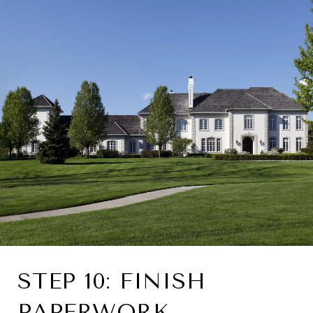
STEP 10: FINISH
PAPERWORK