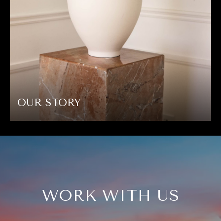
OUR STORY
WORK WITH US