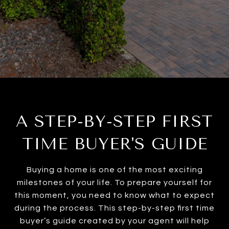
A STEP-BY-STEP FIRST
TIME BUYER'S GUIDE
Buying a home is one of the most exciting
milestones of your life. To prepare yourself for
this moment, you need to know what to expect
during the process. This step-by-step first time
buyer’s guide created by your agent will help