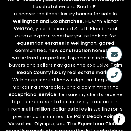
Loxahatchee and South FL
Discover the finest
luxury homes for sale in
Wellington and Loxahatchee, FL
with
Victor
Velazco
, your dedicated South Florida real
estate expert. Whether you're looking for
equestrian estates in Wellington, gated
communities, new construction homes, or
waterfront properties
, I specialize in helping
buyers and sellers navigate the exclusive
Palm
Beach County luxury real estate market
.
With deep market knowledge, cutting-edge
marketing strategies, and a commitment to
exceptional service
, I ensure my clients receive
top-tier representation in every transaction.
From
multi-million-dollar estates
in Wellington's
premier communities like
Palm Beach Point,
Versailles, Olympia, and The Equestrian Club
to
sprawling ranch-style properties in Loxahatchee
,