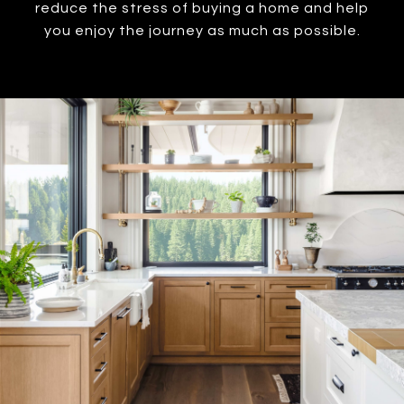
reduce the stress of buying a home and help
you enjoy the journey as much as possible.