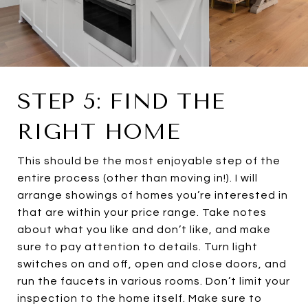
STEP 5: FIND THE
RIGHT HOME
This should be the most enjoyable step of the
entire process (other than moving in!). I will
arrange showings of homes you’re interested in
that are within your price range. Take notes
about what you like and don’t like, and make
sure to pay attention to details. Turn light
switches on and off, open and close doors, and
run the faucets in various rooms. Don’t limit your
inspection to the home itself. Make sure to