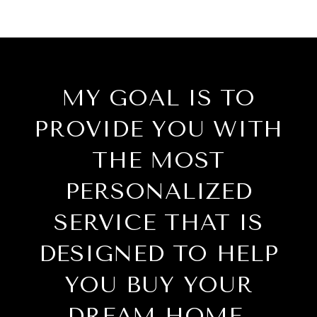
MY GOAL IS TO
PROVIDE YOU WITH
THE MOST
PERSONALIZED
SERVICE THAT IS
DESIGNED TO HELP
YOU BUY YOUR
DREAM HOME.