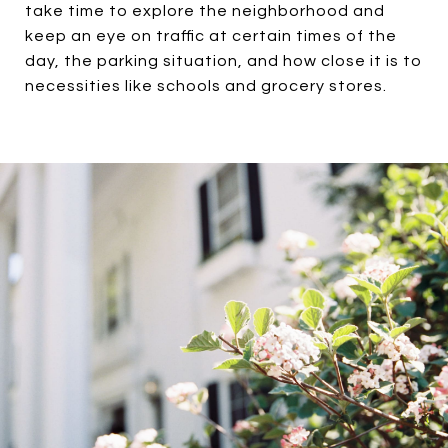
take time to explore the neighborhood and
keep an eye on traffic at certain times of the
day, the parking situation, and how close it is to
necessities like schools and grocery stores.