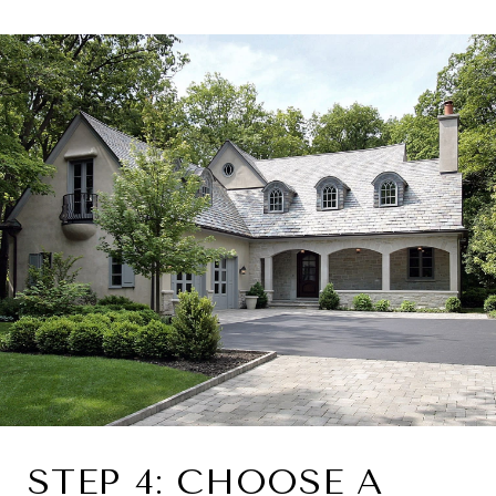
STEP 4: CHOOSE A