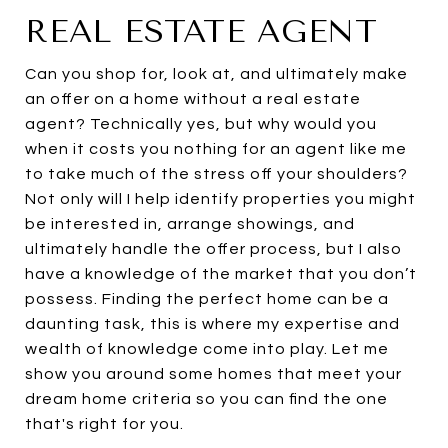
REAL ESTATE AGENT
Can you shop for, look at, and ultimately make
an offer on a home without a real estate
agent? Technically yes, but why would you
when it costs you nothing for an agent like me
to take much of the stress off your shoulders?
Not only will I help identify properties you might
be interested in, arrange showings, and
ultimately handle the offer process, but I also
have a knowledge of the market that you don’t
possess. Finding the perfect home can be a
daunting task, this is where my expertise and
wealth of knowledge come into play. Let me
show you around some homes that meet your
dream home criteria so you can find the one
that's right for you.