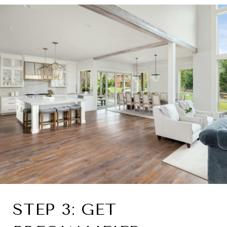
STEP 3: GET