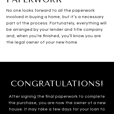
No one looks forward to all the paperwork
involved in buying a home, but it’s a necessary
part of the process. Fortunately, everything will
be arranged by your lender and title company
and, when you’re finished, you’ll know you are
the legal owner of your new home.
CONGRATULATIONS!
After signing the final paperwork to complete
the purchase, you are now the owner of a new
house. It may take a few days for your loan to