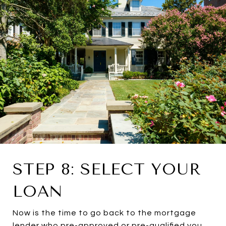
STEP 8: SELECT YOUR
LOAN
Now is the time to go back to the mortgage
lender who pre-approved or pre-qualified you