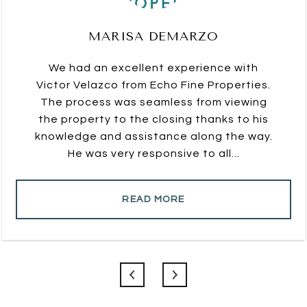
MARISA DEMARZO
We had an excellent experience with
Victor Velazco from Echo Fine Properties.
The process was seamless from viewing
the property to the closing thanks to his
knowledge and assistance along the way.
He was very responsive to all...
READ MORE