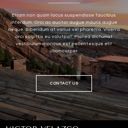
Etiam non quam lacus suspendisse faucibus
interdum. Orci ac auctor augue mauris augue
neque. Bibendum at varius vel pharetra. Viverra
orci sagittis eu volutpat. Platea dictumst
vestibulum rhoncus est pellentesque elit
ullamcorper.
CONTACT US