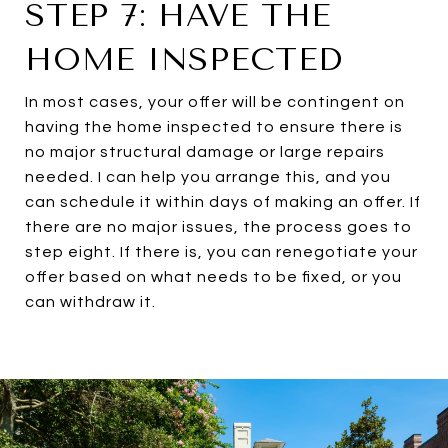
STEP 7: HAVE THE
HOME INSPECTED
In most cases, your offer will be contingent on
having the home inspected to ensure there is
no major structural damage or large repairs
needed. I can help you arrange this, and you
can schedule it within days of making an offer. If
there are no major issues, the process goes to
step eight. If there is, you can renegotiate your
offer based on what needs to be fixed, or you
can withdraw it.