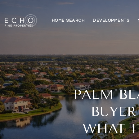
HOME SEARCH
DEVELOPMENTS
PALM BE
BUYER
WHAT I