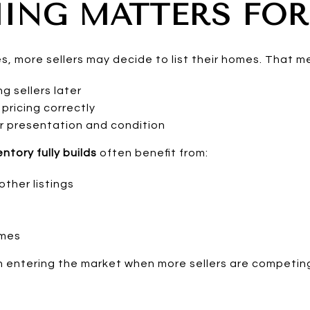
ING MATTERS FOR
, more sellers may decide to list their homes. That m
 sellers later
pricing correctly
r presentation and condition
ntory fully builds
often benefit from:
ther listings
omes
 entering the market when more sellers are competing