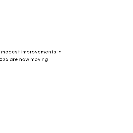
n modest improvements in
 2025 are now moving