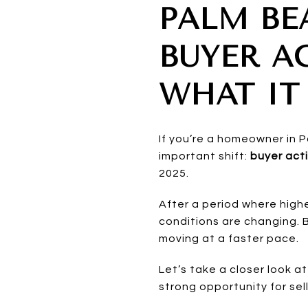
PALM BE
BUYER AC
WHAT IT
If you’re a homeowner in 
important shift:
buyer acti
2025.
After a period where hig
conditions are changing. 
moving at a faster pace.
Let’s take a closer look
strong opportunity for sel