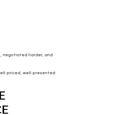
, negotiated harder, and
ell-priced, well-presented
E
CE