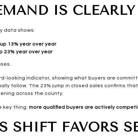
EMAND IS CLEARLY
y data shows:
up 13% year over year
p 23% year over year
ases.
rd-looking indicator, showing what buyers are commit
ally follow. The 23% jump in closed sales confirms that 
pening across the county.
ne key thing:
more qualified buyers are actively compet
S SHIFT FAVORS S