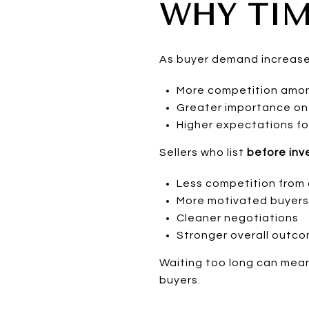
WHY TIM
As buyer demand increases
More competition among
Greater importance on 
Higher expectations fo
Sellers who list
before inve
Less competition from o
More motivated buyers
Cleaner negotiations
Stronger overall outc
Waiting too long can mean
buyers.