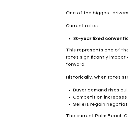
One of the biggest drivers 
Current rates:
30-year fixed conventi
This represents one of t
rates significantly impact
forward.
Historically, when rates st
Buyer demand rises qui
Competition increases
Sellers regain negotia
The current Palm Beach Co