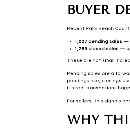
BUYER D
Recent Palm Beach Count
1,007 pending sales — 
1,269 closed sales — u
These are not small incre
Pending sales are a forwa
pendings rise, closings usu
it’s real transactions hap
For sellers, this signals o
WHY THI