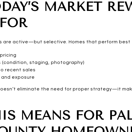
DAY’S MARKET RE
 FOR
ers are active—but selective. Homes that perform best 
pricing
s (condition, staging, photography)
o recent sales
g and exposure
y doesn’t eliminate the need for proper strategy—it ma
IS MEANS FOR PA
COUNTY HOMEOWN