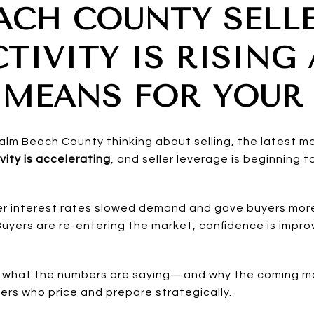
ACH COUNTY SELL
TIVITY IS RISING
 MEANS FOR YOUR
Palm Beach County thinking about selling, the latest m
vity is accelerating
, and seller leverage is beginning
her interest rates slowed demand and gave buyers mor
Buyers are re-entering the market, confidence is impr
 at what the numbers are saying—and why the coming 
lers who price and prepare strategically.