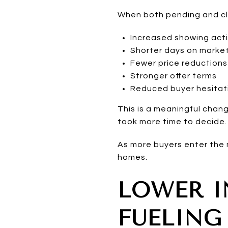
When both pending and clo
Increased showing acti
Shorter days on marke
Fewer price reductions
Stronger offer terms
Reduced buyer hesitat
This is a meaningful chan
took more time to decide.
As more buyers enter the 
homes.
LOWER I
FUELING