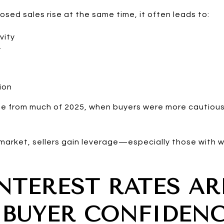
sed sales rise at the same time, it often leads to:
vity
t
ion
ge from much of 2025, when buyers were more cautious
market, sellers gain leverage—especially those with w
NTEREST RATES AR
 BUYER CONFIDEN