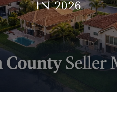
IN 2026