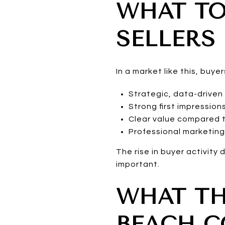
WHAT TO
SELLERS
In a market like this, buy
Strategic, data-driven 
Strong first impression
Clear value compared t
Professional marketin
The rise in buyer activit
important.
WHAT TH
BEACH 