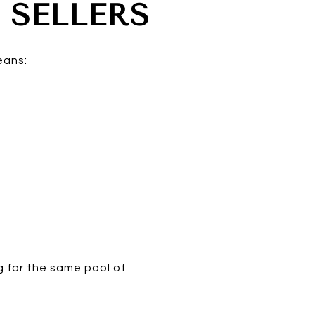
 SELLERS
eans:
 for the same pool of