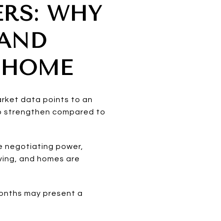
ERS: WHY
 AND
 HOME
arket data points to an
 to strengthen compared to
e negotiating power,
oving, and homes are
months may present a