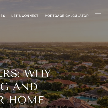
DES
LET'S CONNECT
MORTGAGE CALCULATOR
ERS: WHY
NG AND
UR HOME