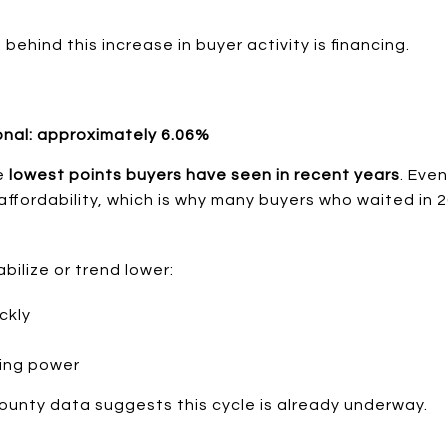
behind this increase in buyer activity is financing.
onal: approximately 6.06%
he
lowest points buyers have seen in recent years
. Eve
 affordability, which is why many buyers who waited in
abilize or trend lower:
ckly
ting power
unty data suggests this cycle is already underway.