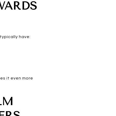
WARDS
typically have:
kes it even more
LM
ERS