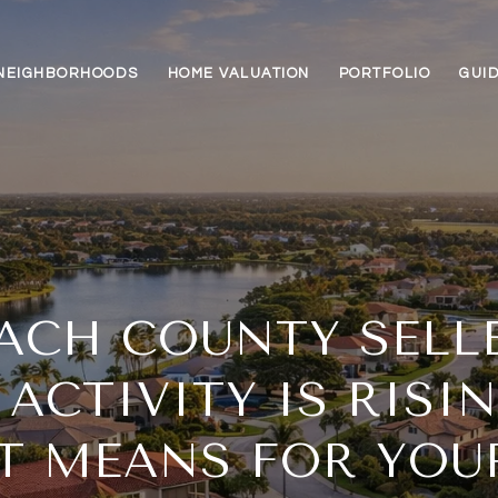
NEIGHBORHOODS
HOME VALUATION
PORTFOLIO
GUI
ACH COUNTY SELL
 ACTIVITY IS RISI
T MEANS FOR YO