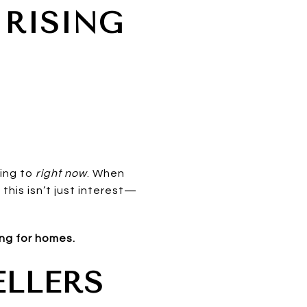
 RISING
ting to
right now
. When
this isn’t just interest—
ing for homes.
ELLERS