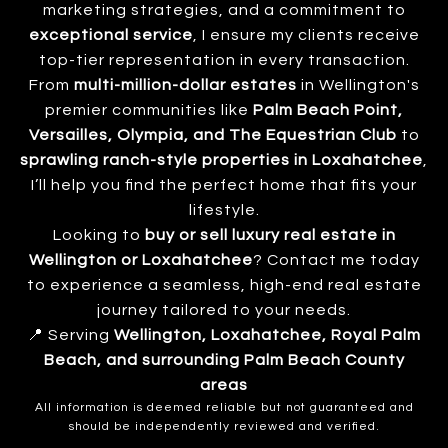
marketing strategies, and a commitment to
exceptional service
, I ensure my clients receive
top-tier representation in every transaction.
From
multi-million-dollar estates
in Wellington's
premier communities like
Palm Beach Point,
Versailles, Olympia, and The Equestrian Club
to
sprawling ranch-style properties in Loxahatchee
,
I’ll help you find the perfect home that fits your
lifestyle.
Looking to
buy or sell luxury real estate in
Wellington or Loxahatchee
? Contact me today
to experience a seamless, high-end real estate
journey tailored to your needs.
📍 Serving
Wellington, Loxahatchee, Royal Palm
Beach, and surrounding Palm Beach County
areas
All information is deemed reliable but not guaranteed and
should be independently reviewed and verified.