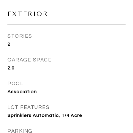
EXTERIOR
STORIES
2
GARAGE SPACE
2.0
POOL
Association
LOT FEATURES
Sprinklers Automatic, 1/4 Acre
PARKING