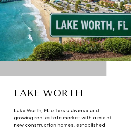
LAKE WORTH
Lake Worth, FL offers a diverse and
growing real estate market with a mix of
new construction homes, established