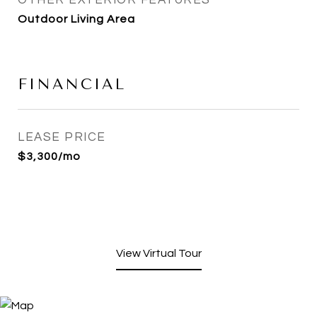
OTHER EXTERIOR FEATURES
Outdoor Living Area
FINANCIAL
LEASE PRICE
$3,300/mo
View Virtual Tour