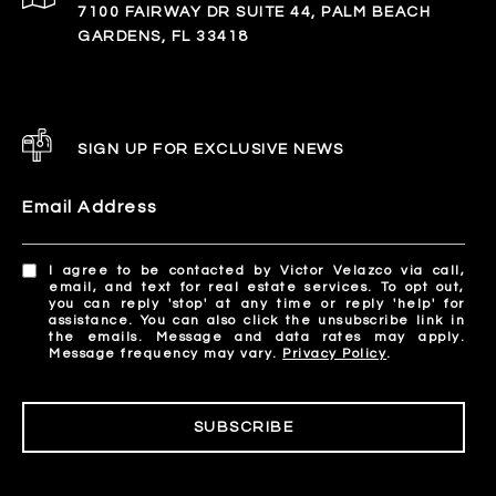
7100 FAIRWAY DR SUITE 44, PALM BEACH
GARDENS, FL 33418
SIGN UP FOR EXCLUSIVE NEWS
Email Address
I agree to be contacted by Victor Velazco via call,
email, and text for real estate services. To opt out,
you can reply 'stop' at any time or reply 'help' for
assistance. You can also click the unsubscribe link in
the emails. Message and data rates may apply.
Message frequency may vary.
Privacy Policy
.
SUBSCRIBE