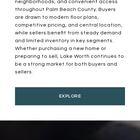
neighborhoods, and convenient access
throughout Palm Beach County. Buyers
are drawn to modern floor plans,
competitive pricing, and central location,
while sellers benefit from steady demand
and limited inventory in key segments.
Whether purchasing a new home or
preparing to sell, Lake Worth continues to
be a strong market for both buyers and
sellers.
EXPLORE