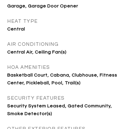
Garage, Garage Door Opener
HEAT TYPE
Central
AIR CONDITIONING
Central Air, Ceiling Fan(s)
HOA AMENITIES
Basketball Court, Cabana, Clubhouse, Fitness
Center, Pickleball, Pool, Trail(s)
SECURITY FEATURES
Security System Leased, Gated Community,
Smoke Detector(s)