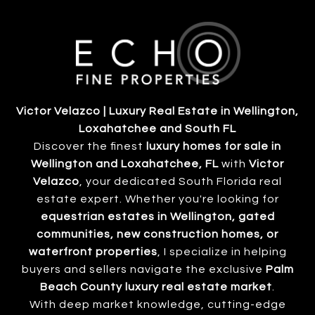
Victor Velazco | Luxury Real Estate in Wellington,
Loxahatchee and South FL
Discover the finest
luxury homes for sale in
Wellington and Loxahatchee, FL
with
Victor
Velazco
, your dedicated South Florida real
estate expert. Whether you're looking for
equestrian estates in Wellington, gated
communities, new construction homes, or
waterfront properties
, I specialize in helping
buyers and sellers navigate the exclusive
Palm
Beach County luxury real estate market
.
With deep market knowledge, cutting-edge