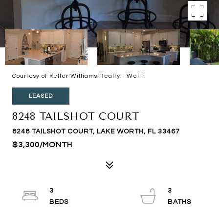
Courtesy of Keller Williams Realty - Welli
LEASED
8248 TAILSHOT COURT
8248 TAILSHOT COURT, LAKE WORTH, FL 33467
$3,300/MONTH
3
3