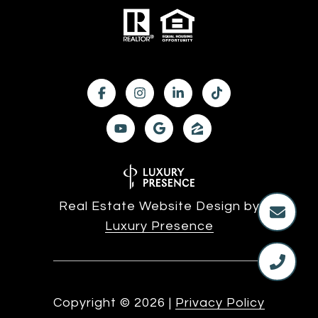
Real Estate Website Design by
Luxury Presence
Copyright ©
2026
|
Privacy Policy