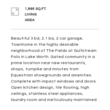
1,895 SQ.FT.
LIVING
Beautiful 3 bd, 2.1 ba, 2 car garage,
Townhome in the highly desirable
neighborhood of The Fields at Gulfstream
Polo in Lake Worth. Gated community in a
prime location near new restaurants,
shops, turnpike and minutes from
Equestrian showgrounds and amenities.
Complete with impact windows and doors.
Open kitchen design, tile flooring, high
ceilings, stainless steel appliances,
laundry room and meticulously maintained.