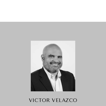
VICTOR VELAZCO