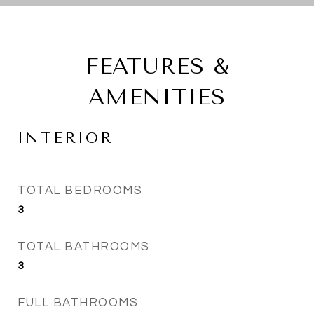
FEATURES &
AMENITIES
INTERIOR
TOTAL BEDROOMS
3
TOTAL BATHROOMS
3
FULL BATHROOMS