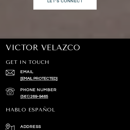
LET'S CONNECT
VICTOR VELAZCO
GET IN TOUCH
EMAIL
[EMAIL PROTECTED]
PHONE NUMBER
(561) 269-9465
HABLO ESPAÑOL
ADDRESS