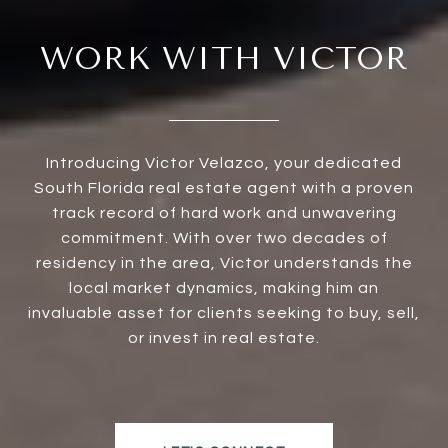
WORK WITH VICTOR
Introducing Victor Velazco, your dedicated
South Florida real estate agent with a proven
track record of hard work and unwavering
commitment. With over two decades of
residency in the area, Victor understands the
local market dynamics, making him an
invaluable asset for clients seeking to buy, sell,
or invest in real estate.