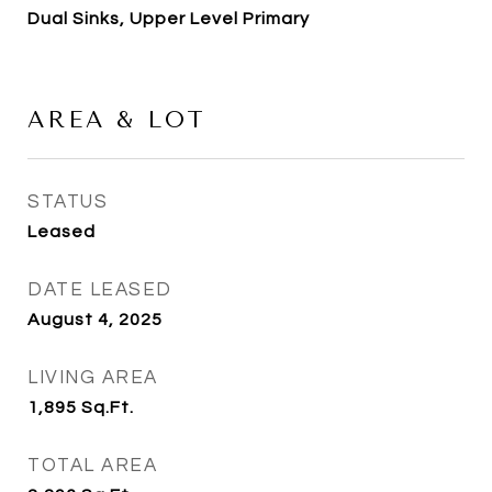
Dual Sinks, Upper Level Primary
AREA & LOT
STATUS
Leased
DATE LEASED
August 4, 2025
LIVING AREA
1,895
Sq.Ft.
TOTAL AREA