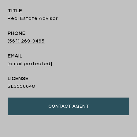
TITLE
Real Estate Advisor
PHONE
(561) 269-9465
EMAIL
[email protected]
SL3550648
CONTACT AGENT