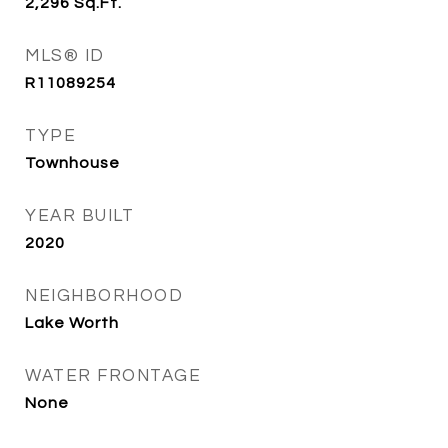
2,296
Sq.Ft.
MLS® ID
R11089254
TYPE
Townhouse
YEAR BUILT
2020
NEIGHBORHOOD
Lake Worth
WATER FRONTAGE
None