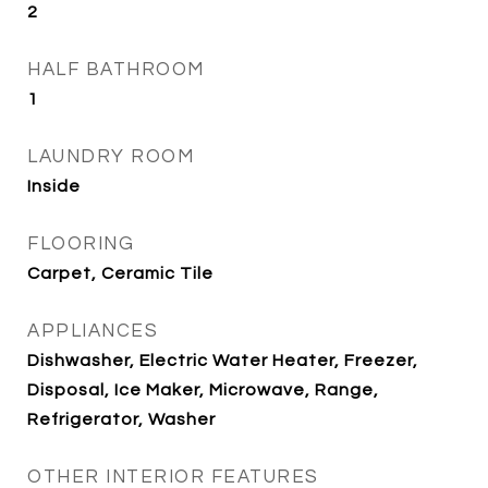
2
HALF BATHROOM
1
LAUNDRY ROOM
Inside
FLOORING
Carpet, Ceramic Tile
APPLIANCES
Dishwasher, Electric Water Heater, Freezer,
Disposal, Ice Maker, Microwave, Range,
Refrigerator, Washer
OTHER INTERIOR FEATURES