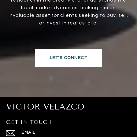
residency in the area, Victor understands the
local market dynamics, making him an
invaluable asset for clients seeking to buy, sell,
or invest in real estate.
LET'S CONNECT
VICTOR VELAZCO
GET IN TOUCH
EMAIL