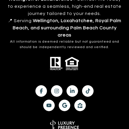
to experience a seamless, high-end real estate
journey tailored to your needs.
📍 Serving
Wellington, Loxahatchee, Royal Palm
Beach, and surrounding Palm Beach County
areas
All information is deemed reliable but not guaranteed and
should be independently reviewed and verified.