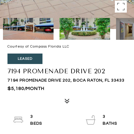
Courtesy of Compass Florida LLC
LEASED
7194 PROMENADE DRIVE 202
7194 PROMENADE DRIVE 202, BOCA RATON, FL 33433
$5,180/MONTH
3
3