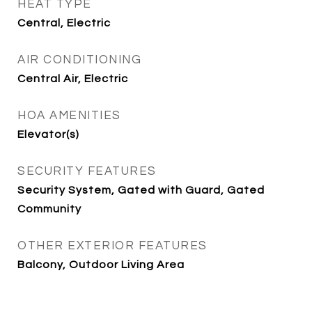
HEAT TYPE
Central, Electric
AIR CONDITIONING
Central Air, Electric
HOA AMENITIES
Elevator(s)
SECURITY FEATURES
Security System, Gated with Guard, Gated
Community
OTHER EXTERIOR FEATURES
Balcony, Outdoor Living Area