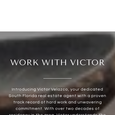
WORK WITH VICTOR
Introducing Victor Velazco, your dedicated
South Florida real estate agent with a proven
track record of hard work and unwavering
commitment. With over two decades of