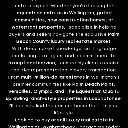
estate expert. Whether you're looking for
equestrian estates in Wellington, gated
communities, new construction homes, or
waterfront properties
, I specialize in helping
buyers and sellers navigate the exclusive
Palm
Beach County luxury real estate market
.
With deep market knowledge, cutting-edge
marketing strategies, and a commitment to
exceptional service
, I ensure my clients receive
top-tier representation in every transaction.
From
multi-million-dollar estates
in Wellington's
premier communities like
Palm Beach Point,
Versailles, Olympia, and The Equestrian Club
to
sprawling ranch-style properties in Loxahatchee
,
I’ll help you find the perfect home that fits your
lifestyle.
Looking to
buy or sell luxury real estate in
Wellington or Loxahatchee
? Contact me today