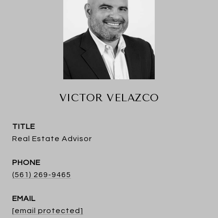
VICTOR VELAZCO
TITLE
Real Estate Advisor
PHONE
(561) 269-9465
EMAIL
[email protected]