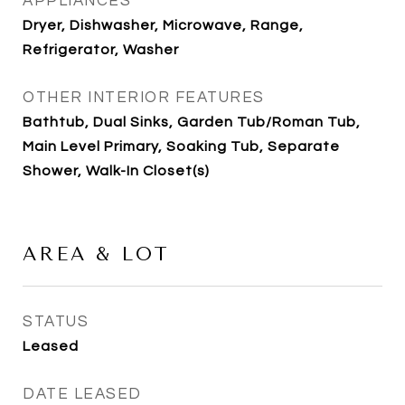
APPLIANCES
Dryer, Dishwasher, Microwave, Range,
Refrigerator, Washer
OTHER INTERIOR FEATURES
Bathtub, Dual Sinks, Garden Tub/Roman Tub,
Main Level Primary, Soaking Tub, Separate
Shower, Walk-In Closet(s)
AREA & LOT
STATUS
Leased
DATE LEASED