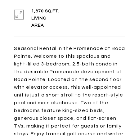
1,870 SQ.FT.
LIVING
Seasonal Rental in the Promenade at Boca
Pointe. Welcome to this spacious and
light-filled 3-bedroom, 2.5-bath condo in
the desirable Promenade development at
Boca Pointe. Located on the second floor
with elevator access, this well-appointed
unit is just a short stroll to the resort-style
pool and main clubhouse. Two of the
bedrooms feature king-sized beds,
generous closet space, and flat-screen
TVs, making it perfect for guests or family
stays. Enjoy tranquil golf course and water