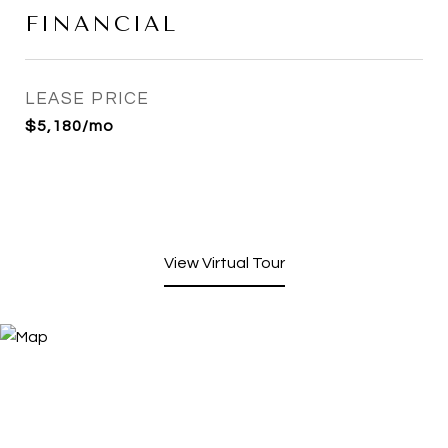
FINANCIAL
LEASE PRICE
$5,180/mo
View Virtual Tour