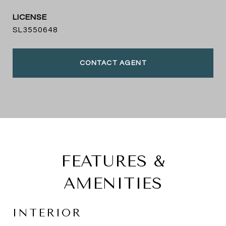
SL3550648
CONTACT AGENT
FEATURES &
AMENITIES
INTERIOR