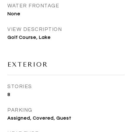
WATER FRONTAGE
None
VIEW DESCRIPTION
Golf Course, Lake
EXTERIOR
STORIES
8
PARKING
Assigned, Covered, Guest