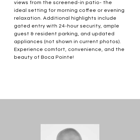
views from the screened-in patio- the
ideal setting for morning coffee or evening
relaxation. Additional highlights include
gated entry with 24-hour security, ample
guest & resident parking, and updated
appliances (not shown in current photos).
Experience comfort, convenience, and the
beauty of Boca Pointe!