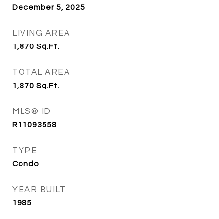
December 5, 2025
LIVING AREA
1,870
Sq.Ft.
TOTAL AREA
1,870
Sq.Ft.
MLS® ID
R11093558
TYPE
Condo
YEAR BUILT
1985