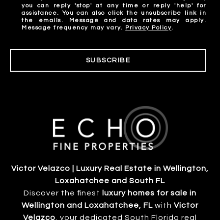
you can reply 'stop' at any time or reply 'help' for
assistance. You can also click the unsubscribe link in
the emails. Message and data rates may apply.
Message frequency may vary.
Privacy Policy
.
SUBSCRIBE
Victor Velazco | Luxury Real Estate in Wellington,
Loxahatchee and South FL
Discover the finest
luxury homes for sale in
Wellington and Loxahatchee, FL
with
Victor
Velazco
, your dedicated South Florida real