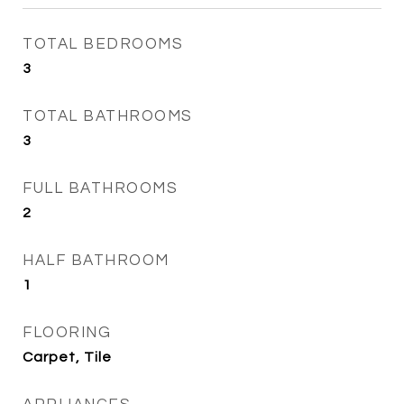
TOTAL BEDROOMS
3
TOTAL BATHROOMS
3
FULL BATHROOMS
2
HALF BATHROOM
1
FLOORING
Carpet, Tile