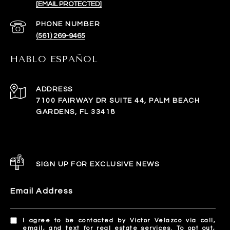
[EMAIL PROTECTED]
PHONE NUMBER
(561) 269-9465
HABLO ESPAÑOL
ADDRESS
7100 FAIRWAY DR SUITE 44, PALM BEACH
GARDENS, FL 33418
SIGN UP FOR EXCLUSIVE NEWS
Email Address
I agree to be contacted by Victor Velazco via call,
email, and text for real estate services. To opt out,