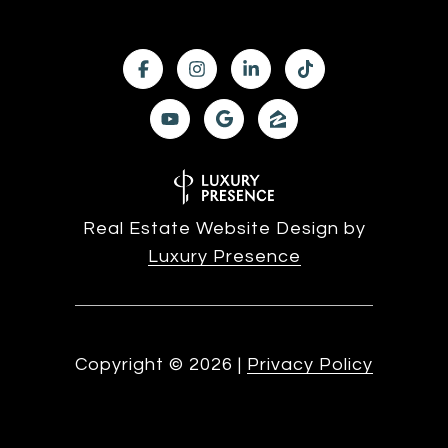
Real Estate Website Design by
Luxury Presence
Copyright ©
2026
|
Privacy Policy