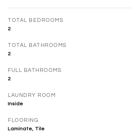
TOTAL BEDROOMS
2
TOTAL BATHROOMS
2
FULL BATHROOMS
2
LAUNDRY ROOM
Inside
FLOORING
Laminate, Tile