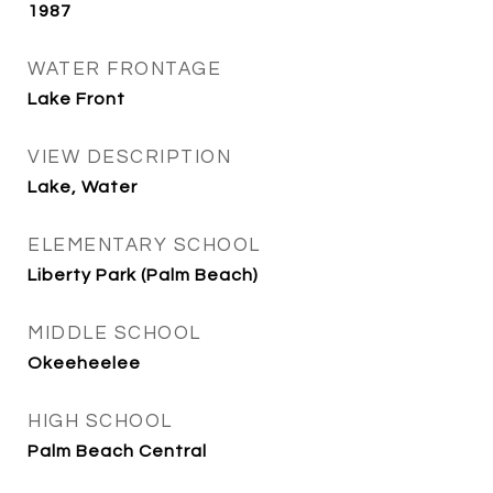
1987
WATER FRONTAGE
Lake Front
VIEW DESCRIPTION
Lake, Water
ELEMENTARY SCHOOL
Liberty Park (Palm Beach)
MIDDLE SCHOOL
Okeeheelee
HIGH SCHOOL
Palm Beach Central