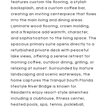
features custom tile flooring, a stylish
backsplash, and a custom coffee bar,
creating an inviting centerpiece that flows
into the main living and dining areas.
Laminate wood flooring, crown molding,
and a fireplace add warmth, character,
and sophistication to the living space. The
spacious primary suite opens directly to a
refurbished private deck with peaceful
lake views, offering a serene retreat for
morning coffee, outdoor dining, grilling, or
relaxing at sunset. Surrounded by mature
landscaping and scenic waterways, the
home captures the tranquil South Florida
lifestyle River Bridge is known for.
Residents enjoy resort-style amenities
including a clubhouse, fitness center,
heated pools, spa, tennis, pickleball,