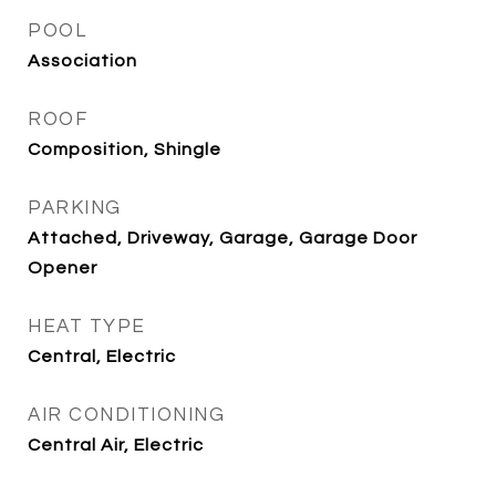
POOL
Association
ROOF
Composition, Shingle
PARKING
Attached, Driveway, Garage, Garage Door
Opener
HEAT TYPE
Central, Electric
AIR CONDITIONING
Central Air, Electric