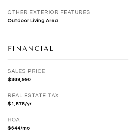
OTHER EXTERIOR FEATURES
Outdoor Living Area
FINANCIAL
SALES PRICE
$369,990
REAL ESTATE TAX
$1,878/yr
HOA
$644/mo