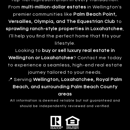
From
multi-million-dollar estates
in Wellington's
premier communities like
Palm Beach Point,
Versailles, Olympia, and The Equestrian Club
to
sprawling ranch-style properties in Loxahatchee
,
I’ll help you find the perfect home that fits your
lifestyle.
Looking to
buy or sell luxury real estate in
Wellington or Loxahatchee
? Contact me today
to experience a seamless, high-end real estate
journey tailored to your needs.
📍 Serving
Wellington, Loxahatchee, Royal Palm
Beach, and surrounding Palm Beach County
areas
All information is deemed reliable but not guaranteed and
should be independently reviewed and verified.