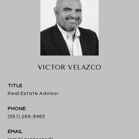
VICTOR VELAZCO
TITLE
Real Estate Advisor
PHONE
(561) 269-9465
EMAIL