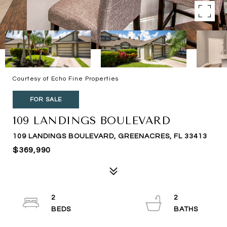
Courtesy of Echo Fine Properties
FOR SALE
109 LANDINGS BOULEVARD
109 LANDINGS BOULEVARD, GREENACRES, FL 33413
$369,990
2
2