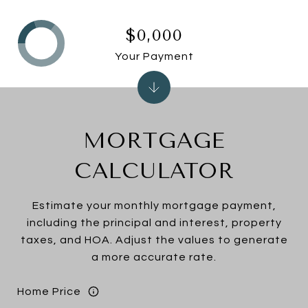
$0,000
Your Payment
MORTGAGE
CALCULATOR
Estimate your monthly mortgage payment,
including the principal and interest, property
taxes, and HOA. Adjust the values to generate
a more accurate rate.
Home Price