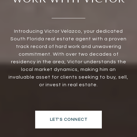
Introducing Victor Velazco, your dedicated
South Florida real estate agent with a proven
track record of hard work and unwavering
commitment. With over two decades of
residency in the area, Victor understands the
local market dynamics, making him an
invaluable asset for clients seeking to buy, sell,
or invest in real estate.
LET'S CONNECT