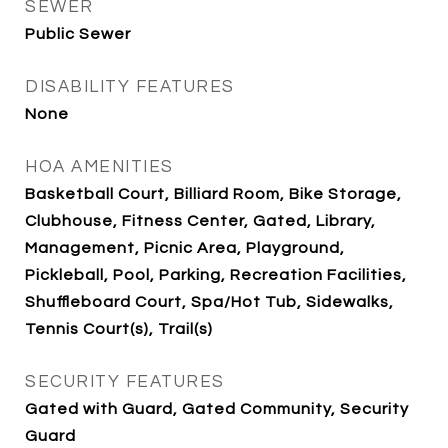
SEWER
Public Sewer
DISABILITY FEATURES
None
HOA AMENITIES
Basketball Court, Billiard Room, Bike Storage,
Clubhouse, Fitness Center, Gated, Library,
Management, Picnic Area, Playground,
Pickleball, Pool, Parking, Recreation Facilities,
Shuffleboard Court, Spa/Hot Tub, Sidewalks,
Tennis Court(s), Trail(s)
SECURITY FEATURES
Gated with Guard, Gated Community, Security
Guard