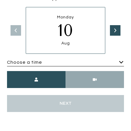
Monday
10
Aug
Choose a time
Meeting Type
NEXT