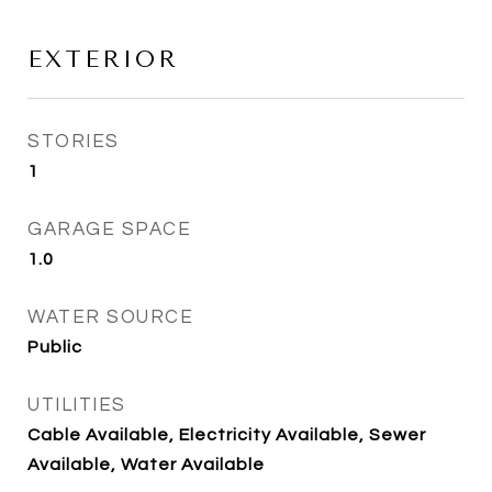
EXTERIOR
STORIES
1
GARAGE SPACE
1.0
WATER SOURCE
Public
UTILITIES
Cable Available, Electricity Available, Sewer
Available, Water Available