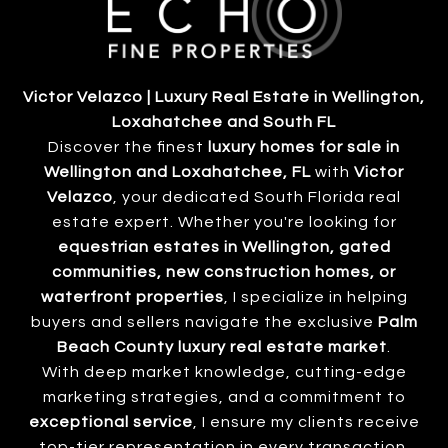
Victor Velazco | Luxury Real Estate in Wellington,
Loxahatchee and South FL
Discover the finest
luxury homes for sale in
Wellington and Loxahatchee, FL
with
Victor
Velazco
, your dedicated South Florida real
estate expert. Whether you're looking for
equestrian estates in Wellington, gated
communities, new construction homes, or
waterfront properties
, I specialize in helping
buyers and sellers navigate the exclusive
Palm
Beach County luxury real estate market
.
With deep market knowledge, cutting-edge
marketing strategies, and a commitment to
exceptional service
, I ensure my clients receive
top-tier representation in every transaction.