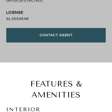
[email protected]
SL3550648
CONTACT AGENT
FEATURES &
AMENITIES
INTERIOR