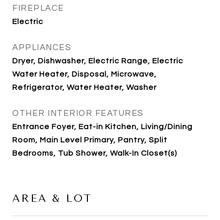
FIREPLACE
Electric
APPLIANCES
Dryer, Dishwasher, Electric Range, Electric
Water Heater, Disposal, Microwave,
Refrigerator, Water Heater, Washer
OTHER INTERIOR FEATURES
Entrance Foyer, Eat-in Kitchen, Living/Dining
Room, Main Level Primary, Pantry, Split
Bedrooms, Tub Shower, Walk-In Closet(s)
AREA & LOT