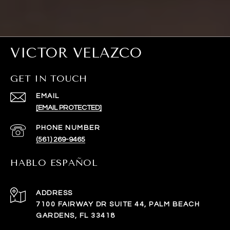
VICTOR VELAZCO
GET IN TOUCH
EMAIL
[EMAIL PROTECTED]
PHONE NUMBER
(561) 269-9465
HABLO ESPAÑOL
ADDRESS
7100 FAIRWAY DR SUITE 44, PALM BEACH
GARDENS, FL 33418