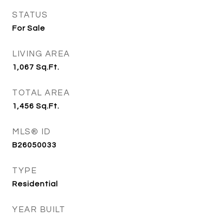
STATUS
For Sale
LIVING AREA
1,067
Sq.Ft.
TOTAL AREA
1,456
Sq.Ft.
MLS® ID
B26050033
TYPE
Residential
YEAR BUILT