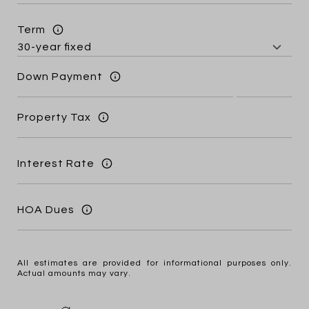
Term
Down Payment
Property Tax
Interest Rate
HOA Dues
All estimates are provided for informational purposes only.
Actual amounts may vary.