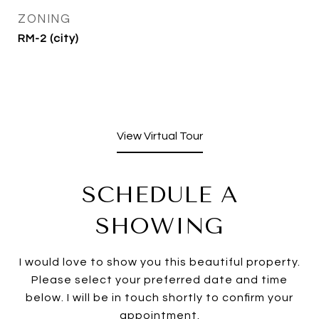
ZONING
RM-2 (city)
View Virtual Tour
SCHEDULE A
SHOWING
I would love to show you this beautiful property.
Please select your preferred date and time
below. I will be in touch shortly to confirm your
appointment.