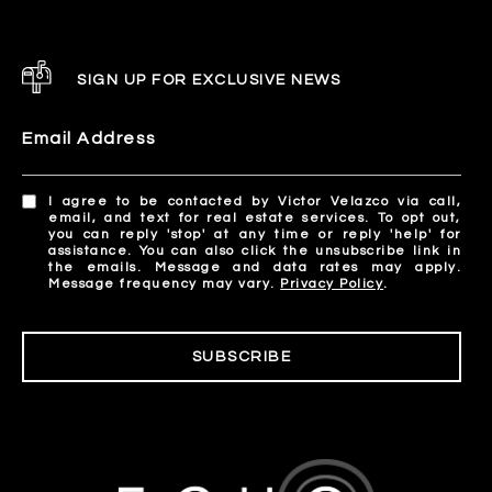
SIGN UP FOR EXCLUSIVE NEWS
Email Address
I agree to be contacted by Victor Velazco via call,
email, and text for real estate services. To opt out,
you can reply 'stop' at any time or reply 'help' for
assistance. You can also click the unsubscribe link in
the emails. Message and data rates may apply.
Message frequency may vary.
Privacy Policy
.
SUBSCRIBE