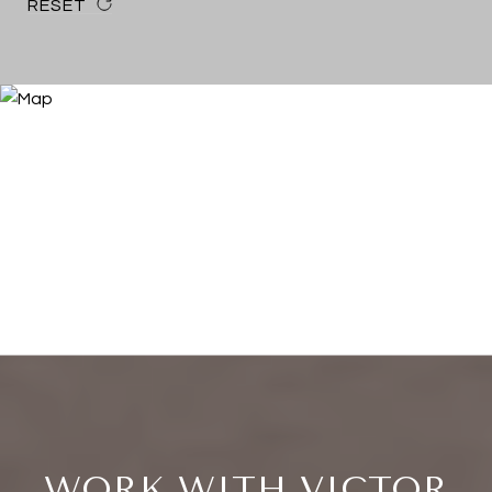
RESET
WORK WITH VICTOR