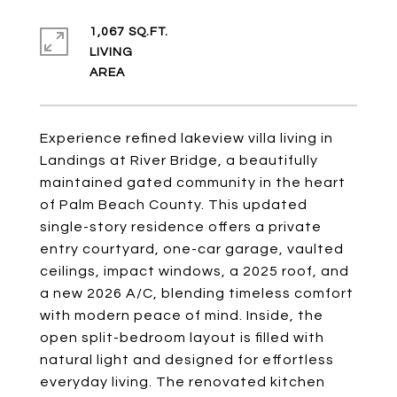
1,067 SQ.FT.
LIVING
Experience refined lakeview villa living in
Landings at River Bridge, a beautifully
maintained gated community in the heart
of Palm Beach County. This updated
single-story residence offers a private
entry courtyard, one-car garage, vaulted
ceilings, impact windows, a 2025 roof, and
a new 2026 A/C, blending timeless comfort
with modern peace of mind. Inside, the
open split-bedroom layout is filled with
natural light and designed for effortless
everyday living. The renovated kitchen