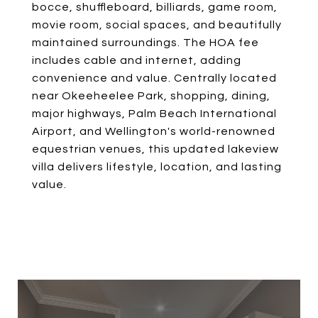
bocce, shuffleboard, billiards, game room,
movie room, social spaces, and beautifully
maintained surroundings. The HOA fee
includes cable and internet, adding
convenience and value. Centrally located
near Okeeheelee Park, shopping, dining,
major highways, Palm Beach International
Airport, and Wellington's world-renowned
equestrian venues, this updated lakeview
villa delivers lifestyle, location, and lasting
value.