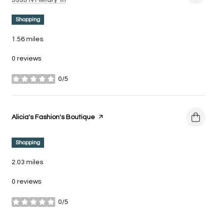
5335 N Military Trl
Shopping
1.56
miles
0 reviews
0/5
stars
Visit the
Alicia's Fashion's Boutique
page on Yelp
Shopping
2.03
miles
0 reviews
0/5
stars