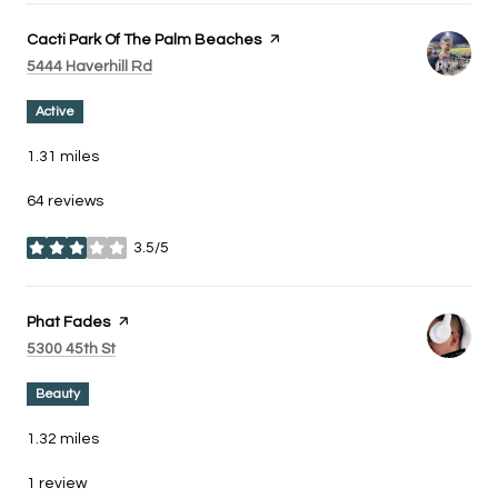
Visit the
Cacti Park Of The Palm Beaches
page on Yelp
Search
on Google Maps
5444 Haverhill Rd
Active
1.31
miles
64 reviews
3.5/5
stars
Visit the
Phat Fades
page on Yelp
Search
on Google Maps
5300 45th St
Beauty
1.32
miles
1 review