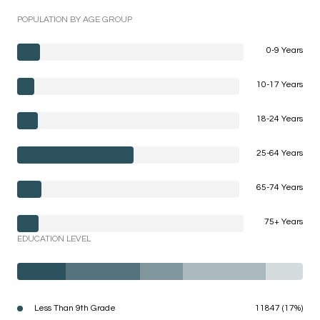
POPULATION BY AGE GROUP
0-9 Years
10-17 Years
18-24 Years
25-64 Years
65-74 Years
75+ Years
EDUCATION LEVEL
Less Than 9th Grade
11847 (17%)