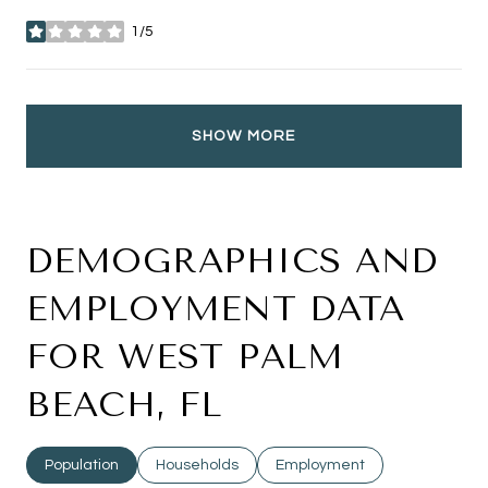
1/5
stars
SHOW MORE
DEMOGRAPHICS AND
EMPLOYMENT DATA
FOR WEST PALM
BEACH, FL
Population
Households
Employment