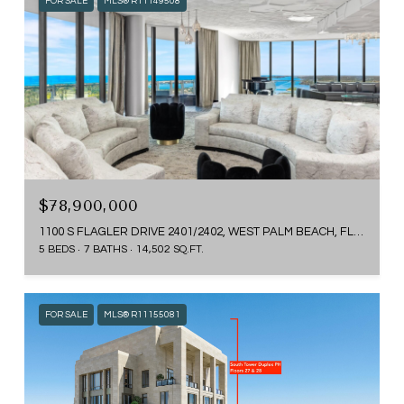
FOR SALE
MLS® R11149508
$78,900,000
1100 S FLAGLER DRIVE 2401/2402, WEST PALM BEACH, FL 33401
5 BEDS
7 BATHS
14,502 SQ.FT.
FOR SALE
MLS® R11155081