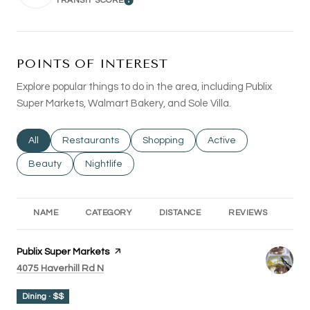
TRANSIT SCORE
LEARN MORE
POINTS OF INTEREST
Explore popular things to do in the area, including Publix
Super Markets, Walmart Bakery, and Sole Villa.
Search businesses related to
All
Search businesses related to
Restaurants
Search businesses related to
Shopping
Search businesses rel
Active
Search businesses related to
Beauty
Search businesses related to
Nightlife
NAME
CATEGORY
DISTANCE
REVIEWS
RA
Visit the
Publix Super Markets
page on Yelp
Search
on Google Maps
4075 Haverhill Rd N
Dining · $$