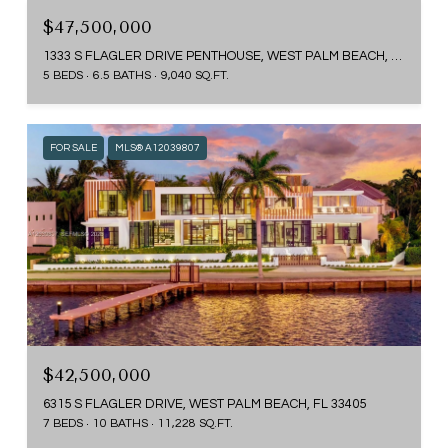
$47,500,000
1333 S FLAGLER DRIVE PENTHOUSE, WEST PALM BEACH, FL 33401
5 BEDS
6.5 BATHS
9,040 SQ.FT.
FOR SALE
MLS® A12039807
$42,500,000
6315 S FLAGLER DRIVE, WEST PALM BEACH, FL 33405
7 BEDS
10 BATHS
11,228 SQ.FT.