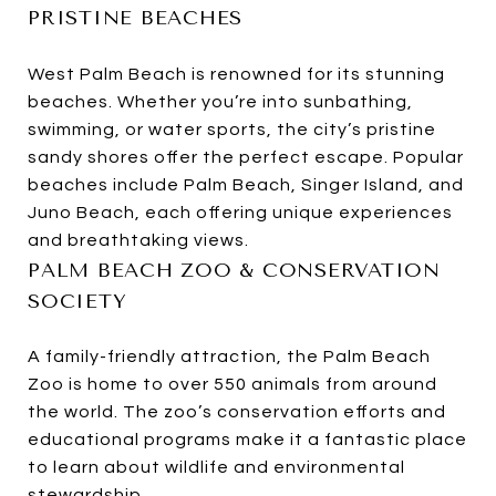
PRISTINE BEACHES
West Palm Beach is renowned for its stunning
beaches. Whether you’re into sunbathing,
swimming, or water sports, the city’s pristine
sandy shores offer the perfect escape. Popular
beaches include Palm Beach, Singer Island, and
Juno Beach, each offering unique experiences
and breathtaking views.
PALM BEACH ZOO & CONSERVATION
SOCIETY
A family-friendly attraction, the Palm Beach
Zoo is home to over 550 animals from around
the world. The zoo’s conservation efforts and
educational programs make it a fantastic place
to learn about wildlife and environmental
stewardship.