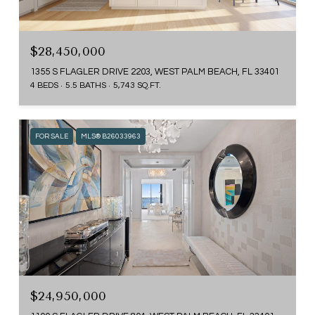
$28,450,000
1355 S FLAGLER DRIVE 2203, WEST PALM BEACH, FL 33401
4 BEDS
5.5 BATHS
5,743 SQ.FT.
FOR SALE
MLS® B26033963
$24,950,000