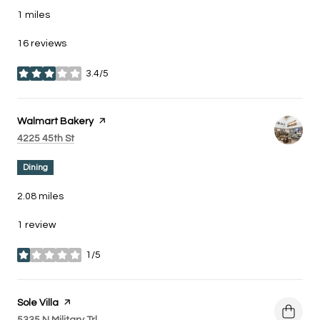
1
miles
16 reviews
3.4/5
stars
Visit the
Walmart Bakery
page on Yelp
Search
on Google Maps
4225 45th St
Dining
2.08
miles
1 review
1/5
stars
Visit the
Sole Villa
page on Yelp
Search
on Google Maps