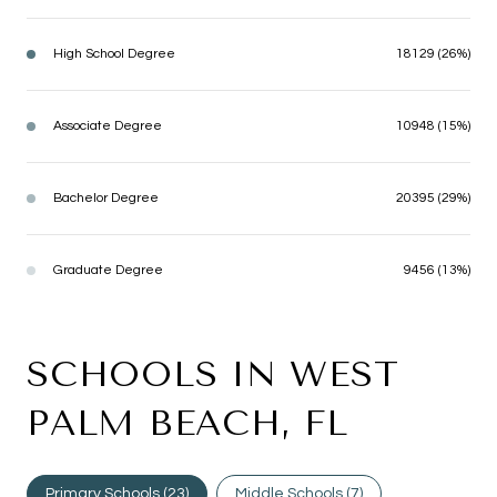
High School Degree
18129 (26%)
Associate Degree
10948 (15%)
Bachelor Degree
20395 (29%)
Graduate Degree
9456 (13%)
SCHOOLS IN WEST
PALM BEACH, FL
Primary Schools (
23
)
Middle Schools (
7
)