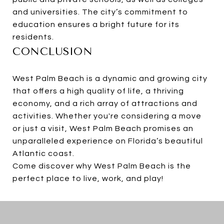
and universities. The city’s commitment to
education ensures a bright future for its
residents.
CONCLUSION
West Palm Beach is a dynamic and growing city
that offers a high quality of life, a thriving
economy, and a rich array of attractions and
activities. Whether you're considering a move
or just a visit, West Palm Beach promises an
unparalleled experience on Florida’s beautiful
Atlantic coast.
Come discover why West Palm Beach is the
perfect place to live, work, and play!