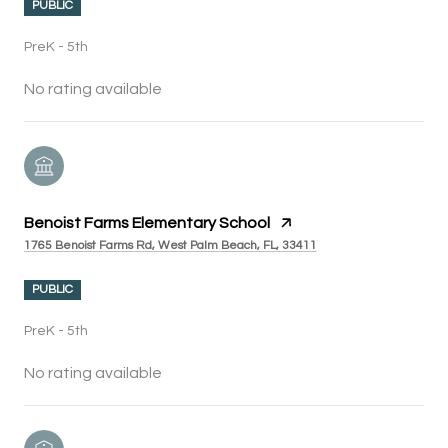
PUBLIC
PreK - 5th
No rating available
Benoist Farms Elementary School
1765 Benoist Farms Rd, West Palm Beach, FL, 33411
PUBLIC
PreK - 5th
No rating available