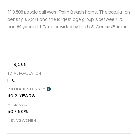
119,508 people call West Palm Beach home. The population
density is 2,221 and the largest age group is
between 25
and 64 years old.
Data provided by the U.S. Census Bureau.
119,508
TOTAL POPULATION
HIGH
POPULATION DENSITY
40.2 YEARS
MEDIAN AGE
50 / 50%
MEN VS WOMEN