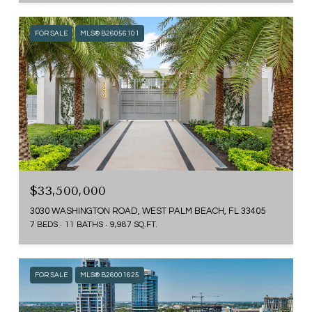
FOR SALE
MLS® B26056101
$33,500,000
3030 WASHINGTON ROAD, WEST PALM BEACH, FL 33405
7 BEDS
11 BATHS
9,987 SQ.FT.
FOR SALE
MLS® B26001625