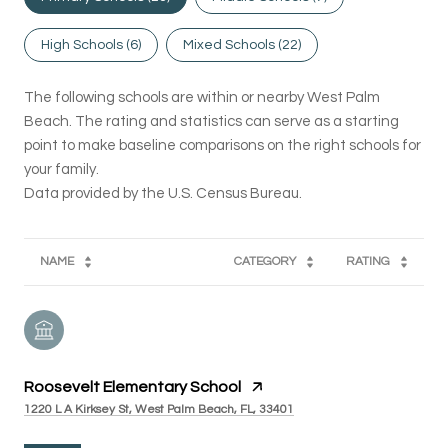
High Schools (
6
)
Mixed Schools (
22
)
The following schools are within or nearby West Palm
Beach. The rating and statistics can serve as a starting
point to make baseline comparisons on the right schools for
your family.
NAME
CATEGORY
RATING
Roosevelt Elementary School
1220 L A Kirksey St, West Palm Beach, FL, 33401