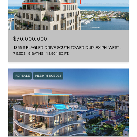
$70,000,000
1355 S FLAGLER DRIVE SOUTH TOWER DUPLEX PH, WEST PALM BEACH, FL 33401
7 BEDS
9 BATHS
13,904 SQ.FT.
FOR SALE
MLS® R11036093