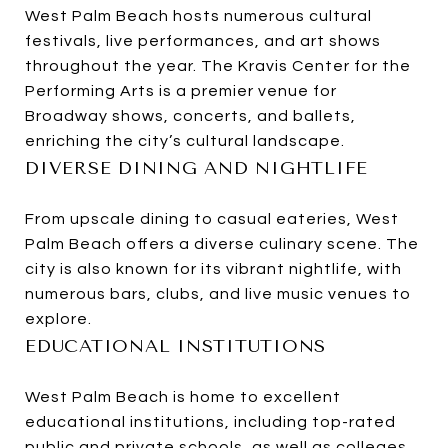
West Palm Beach hosts numerous cultural
festivals, live performances, and art shows
throughout the year. The Kravis Center for the
Performing Arts is a premier venue for
Broadway shows, concerts, and ballets,
enriching the city’s cultural landscape.
DIVERSE DINING AND NIGHTLIFE
From upscale dining to casual eateries, West
Palm Beach offers a diverse culinary scene. The
city is also known for its vibrant nightlife, with
numerous bars, clubs, and live music venues to
explore.
EDUCATIONAL INSTITUTIONS
West Palm Beach is home to excellent
educational institutions, including top-rated
public and private schools, as well as colleges