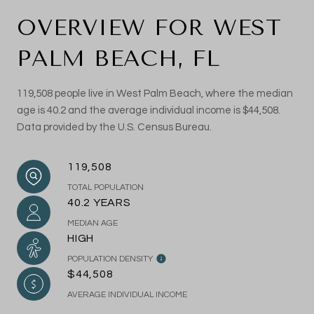
OVERVIEW FOR WEST
PALM BEACH, FL
119,508 people live in West Palm Beach, where the median
age is 40.2 and the average individual income is $44,508.
Data provided by the U.S. Census Bureau.
119,508
TOTAL POPULATION
40.2 YEARS
MEDIAN AGE
HIGH
POPULATION DENSITY
$44,508
AVERAGE INDIVIDUAL INCOME