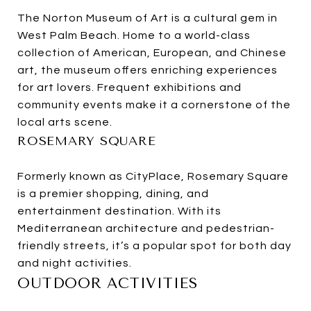
The Norton Museum of Art is a cultural gem in
West Palm Beach. Home to a world-class
collection of American, European, and Chinese
art, the museum offers enriching experiences
for art lovers. Frequent exhibitions and
community events make it a cornerstone of the
local arts scene.
ROSEMARY SQUARE
Formerly known as CityPlace, Rosemary Square
is a premier shopping, dining, and
entertainment destination. With its
Mediterranean architecture and pedestrian-
friendly streets, it’s a popular spot for both day
and night activities.
OUTDOOR ACTIVITIES