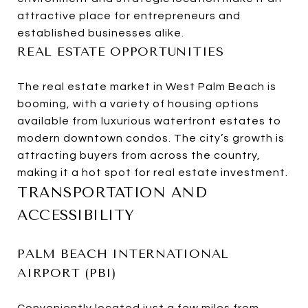
attractive place for entrepreneurs and
established businesses alike.
REAL ESTATE OPPORTUNITIES
The real estate market in West Palm Beach is
booming, with a variety of housing options
available from luxurious waterfront estates to
modern downtown condos. The city’s growth is
attracting buyers from across the country,
making it a hot spot for real estate investment.
TRANSPORTATION AND
ACCESSIBILITY
PALM BEACH INTERNATIONAL
AIRPORT (PBI)