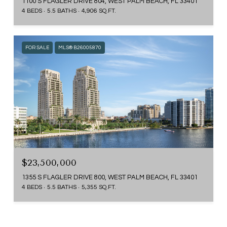
1100 S FLAGLER DRIVE 804, WEST PALM BEACH, FL 33401
4 BEDS
5.5 BATHS
4,906 SQ.FT.
FOR SALE
MLS® B26005870
$23,500,000
1355 S FLAGLER DRIVE 800, WEST PALM BEACH, FL 33401
4 BEDS
5.5 BATHS
5,355 SQ.FT.