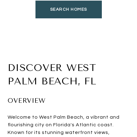
SEARCH HOMES
DISCOVER WEST
PALM BEACH, FL
OVERVIEW
Welcome to West Palm Beach, a vibrant and
flourishing city on Florida's Atlantic coast.
Known for its stunning waterfront views,