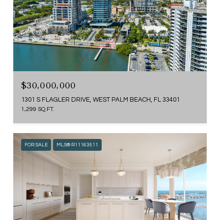
$30,000,000
1301 S FLAGLER DRIVE, WEST PALM BEACH, FL 33401
1,299 SQ.FT.
FOR SALE
MLS® R11163511