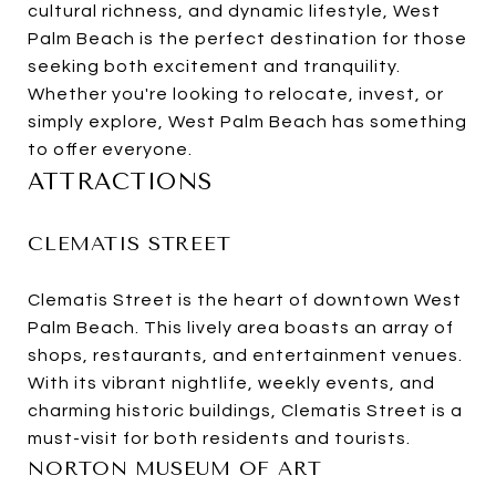
cultural richness, and dynamic lifestyle, West
Palm Beach is the perfect destination for those
seeking both excitement and tranquility.
Whether you're looking to relocate, invest, or
simply explore, West Palm Beach has something
to offer everyone.
ATTRACTIONS
CLEMATIS STREET
Clematis Street is the heart of downtown West
Palm Beach. This lively area boasts an array of
shops, restaurants, and entertainment venues.
With its vibrant nightlife, weekly events, and
charming historic buildings, Clematis Street is a
must-visit for both residents and tourists.
NORTON MUSEUM OF ART