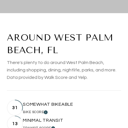
AROUND WEST PALM
BEACH, FL
There's plenty to do around West Palm Beach,
including shopping, dining, nightlife, parks, and more.
Data provided by Walk Score and Yelp.
SOMEWHAT BIKEABLE
31
BIKE SCORE
LEARN MORE
MINIMAL TRANSIT
13