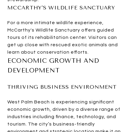
MCCARTHY'S WILDLIFE SANCTUARY
For a more intimate wildlife experience,
McCarthy's Wildlife Sanctuary offers guided
tours of its rehabilitation center. Visitors can
get up close with rescued exotic animals and
learn about conservation efforts.
ECONOMIC GROWTH AND
DEVELOPMENT
THRIVING BUSINESS ENVIRONMENT
West Palm Beach is experiencing significant
economic growth, driven by a diverse range of
industries including finance, technology, and
tourism. The city’s business-friendly
environment and strategic location make it an