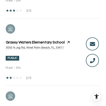
PreK - 5th
3/5
Grassy Waters Elementary School
3550 N Jog Rd, West Palm Beach, FL, 33411
PUBLIC
PreK - 5th
2/5