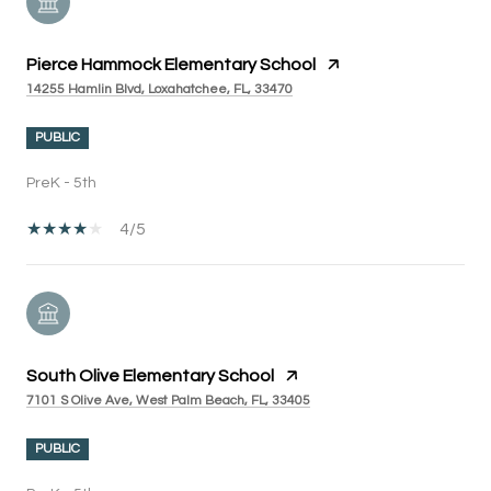
Pierce Hammock Elementary School
14255 Hamlin Blvd, Loxahatchee, FL, 33470
PUBLIC
PreK - 5th
4/5
South Olive Elementary School
7101 S Olive Ave, West Palm Beach, FL, 33405
PUBLIC