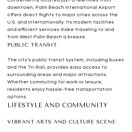
Conveniently located just a few miles from
downtown, Palm Beach International Airport
offers direct flights to major cities across the
U.S. and internationally. Its modern facilities
and efficient services make traveling to and
from West Palm Beach a breeze.
PUBLIC TRANSIT
The city’s public transit system, including buses
and the Tri-Rail, provides easy access to
surrounding areas and major attractions.
Whether commuting for work or leisure,
residents enjoy hassle-free transportation
options.
LIFESTYLE AND COMMUNITY
VIBRANT ARTS AND CULTURE SCENE