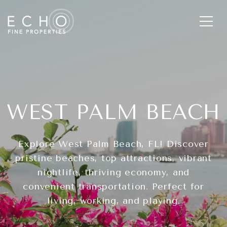
WEST PALM BEACH
Explore West Palm Beach, FL! Discover
pristine beaches, top attractions, vibrant
nightlife, thriving economy, and
convenient transportation. Perfect for
living, working, and playing.