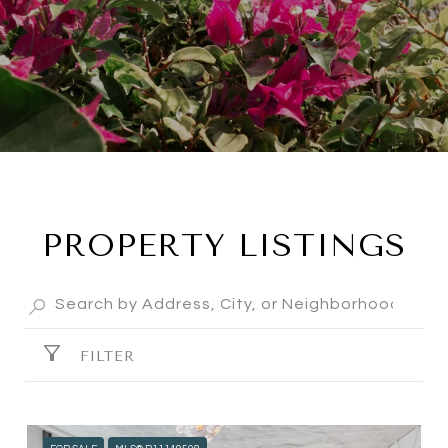
PROPERTY LISTINGS
FILTER