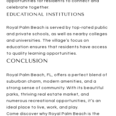
opportunities for residents to connect and
celebrate together.
EDUCATIONAL INSTITUTIONS
Royal Palm Beach is served by top-rated public
and private schools, as well as nearby colleges
and universities. The village’s focus on
education ensures that residents have access
to quality learning opportunities.
CONCLUSION
Royal Palm Beach, FL, offers a perfect blend of
suburban charm, modern amenities, and a
strong sense of community. With its beautiful
parks, thriving real estate market, and
numerous recreational opportunities, it’s an
ideal place to live, work, and play.
Come discover why Royal Palm Beach is the