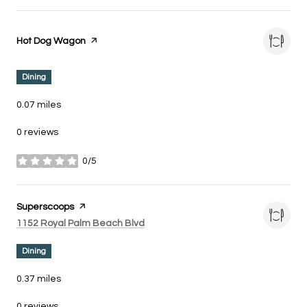
Visit the
Hot Dog Wagon
page on Yelp
Dining
0.07
miles
0 reviews
0/5
stars
Visit the
Superscoops
page on Yelp
Search
on Google Maps
1152 Royal Palm Beach Blvd
Dining
0.37
miles
0 reviews