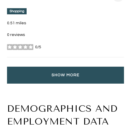
Shopping
0.51
miles
0 reviews
0/5
stars
SHOW MORE
DEMOGRAPHICS AND
EMPLOYMENT DATA