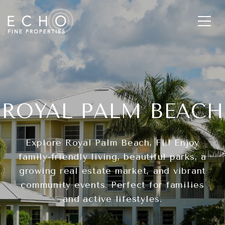
ROYAL PALM BEACH
Explore Royal Palm Beach, FL! Enjoy
family-friendly living, beautiful parks, a
growing real estate market, and vibrant
community events. Perfect for families
and active lifestyles.