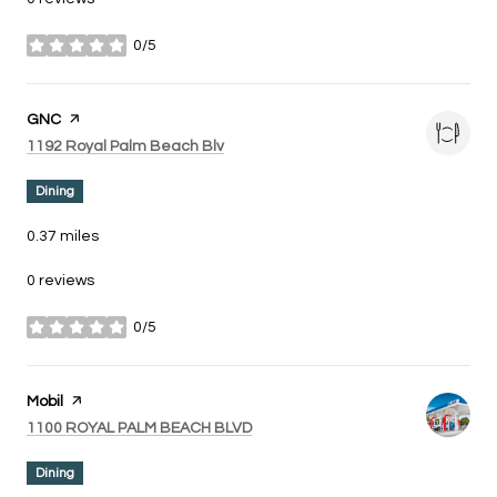
0/5
stars
Visit the
GNC
page on Yelp
Search
on Google Maps
1192 Royal Palm Beach Blv
Dining
0.37
miles
0 reviews
0/5
stars
Visit the
Mobil
page on Yelp
Search
on Google Maps
1100 ROYAL PALM BEACH BLVD
Dining