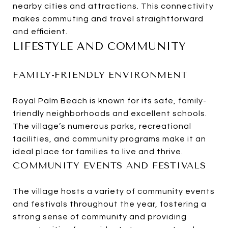
nearby cities and attractions. This connectivity
makes commuting and travel straightforward
and efficient.
LIFESTYLE AND COMMUNITY
FAMILY-FRIENDLY ENVIRONMENT
Royal Palm Beach is known for its safe, family-
friendly neighborhoods and excellent schools.
The village’s numerous parks, recreational
facilities, and community programs make it an
ideal place for families to live and thrive.
COMMUNITY EVENTS AND FESTIVALS
The village hosts a variety of community events
and festivals throughout the year, fostering a
strong sense of community and providing