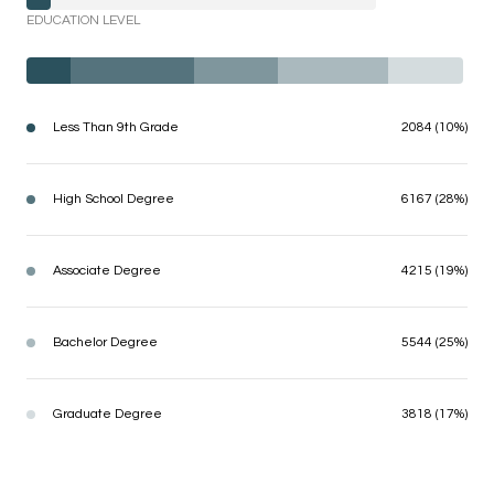
EDUCATION LEVEL
Less Than 9th Grade
2084 (10%)
High School Degree
6167 (28%)
Associate Degree
4215 (19%)
Bachelor Degree
5544 (25%)
Graduate Degree
3818 (17%)