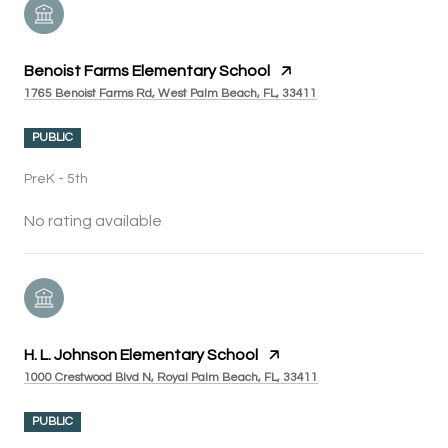
Benoist Farms Elementary School
1765 Benoist Farms Rd, West Palm Beach, FL, 33411
PUBLIC
PreK - 5th
No rating available
H. L. Johnson Elementary School
1000 Crestwood Blvd N, Royal Palm Beach, FL, 33411
PUBLIC