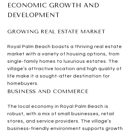
ECONOMIC GROWTH AND
DEVELOPMENT
GROWING REAL ESTATE MARKET
Royal Palm Beach boasts a thriving real estate
market with a variety of housing options, from
single-family homes to luxurious estates. The
village’s attractive location and high quality of
life make it a sought-after destination for
homebuyers.
BUSINESS AND COMMERCE
The local economy in Royal Palm Beach is
robust, with a mix of small businesses, retail
stores, and service providers. The village’s
business-friendly environment supports growth