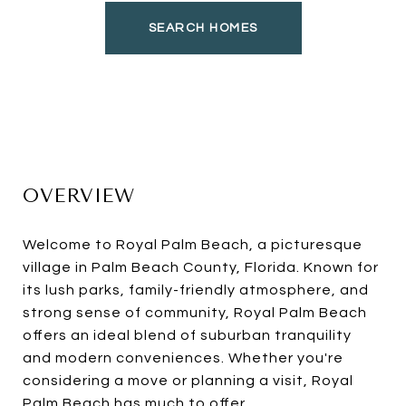
SEARCH HOMES
OVERVIEW
Welcome to Royal Palm Beach, a picturesque
village in Palm Beach County, Florida. Known for
its lush parks, family-friendly atmosphere, and
strong sense of community, Royal Palm Beach
offers an ideal blend of suburban tranquility
and modern conveniences. Whether you're
considering a move or planning a visit, Royal
Palm Beach has much to offer.