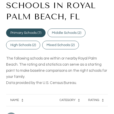
SCHOOLS IN ROYAL
PALM BEACH, FL
Primary Schools (
7
)
Middle Schools (
2
)
High Schools (
2
)
Mixed Schools (
2
)
The following schools are within or nearby Royal Palm
Beach. The rating and statistics can serve as a starting
point to make baseline comparisons on the right schools for
your family.
NAME
CATEGORY
RATING