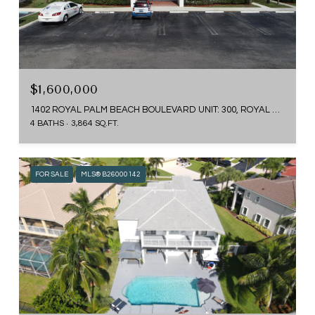
$1,600,000
1402 ROYAL PALM BEACH BOULEVARD UNIT: 300, ROYAL PALM BEACH, FL 33411
4 BATHS
3,864 SQ.FT.
FOR SALE
MLS® B26000142