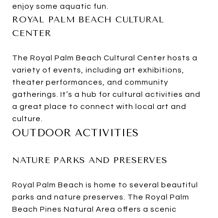
enjoy some aquatic fun.
ROYAL PALM BEACH CULTURAL
CENTER
The Royal Palm Beach Cultural Center hosts a
variety of events, including art exhibitions,
theater performances, and community
gatherings. It’s a hub for cultural activities and
a great place to connect with local art and
culture.
OUTDOOR ACTIVITIES
NATURE PARKS AND PRESERVES
Royal Palm Beach is home to several beautiful
parks and nature preserves. The Royal Palm
Beach Pines Natural Area offers a scenic