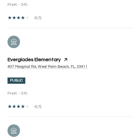
PreK - 5th
4/5
Everglades Elementary
407 Marginal Rd, West Palm Beach, FL, 33411
PUBLIC
PreK - 5th
4/5