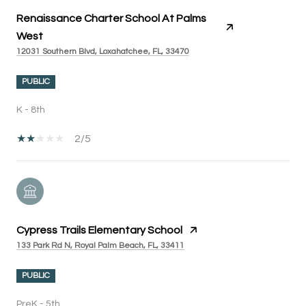
Renaissance Charter School At Palms
West
12031 Southern Blvd, Loxahatchee, FL, 33470
PUBLIC
K - 8th
2/5
Cypress Trails Elementary School
133 Park Rd N, Royal Palm Beach, FL, 33411
PUBLIC
PreK - 5th