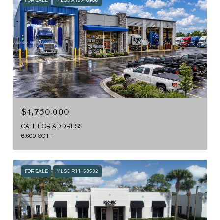
FOR SALE
MLS® A12046986
$4,750,000
CALL FOR ADDRESS
6,600 SQ.FT.
FOR SALE
MLS® R11153532