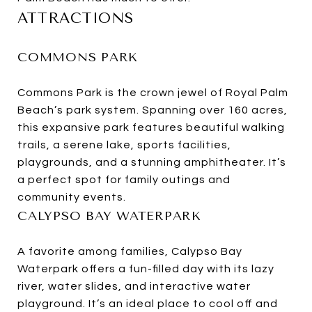
ATTRACTIONS
COMMONS PARK
Commons Park is the crown jewel of Royal Palm
Beach’s park system. Spanning over 160 acres,
this expansive park features beautiful walking
trails, a serene lake, sports facilities,
playgrounds, and a stunning amphitheater. It’s
a perfect spot for family outings and
community events.
CALYPSO BAY WATERPARK
A favorite among families, Calypso Bay
Waterpark offers a fun-filled day with its lazy
river, water slides, and interactive water
playground. It’s an ideal place to cool off and