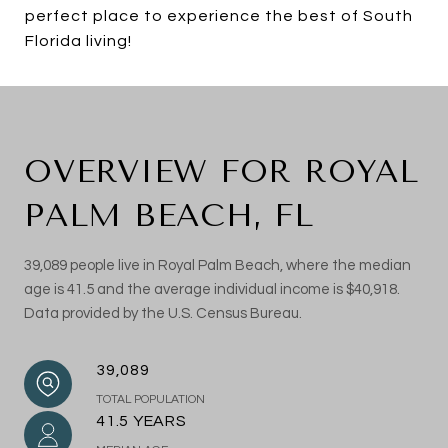
perfect place to experience the best of South
Florida living!
OVERVIEW FOR ROYAL
PALM BEACH, FL
39,089 people live in Royal Palm Beach, where the median
age is 41.5 and the average individual income is $40,918.
Data provided by the U.S. Census Bureau.
39,089
TOTAL POPULATION
41.5 YEARS