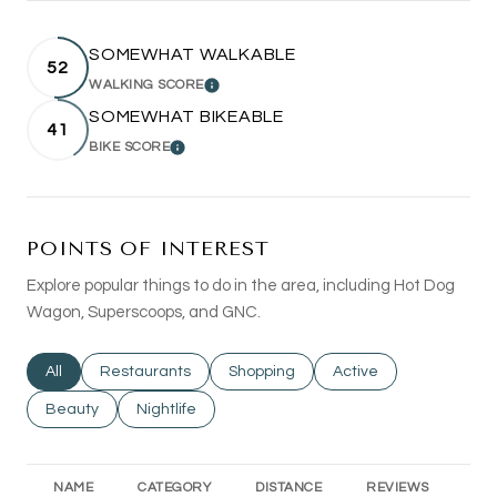
SOMEWHAT WALKABLE
52
WALKING SCORE
LEARN MORE
SOMEWHAT BIKEABLE
41
BIKE SCORE
LEARN MORE
POINTS OF INTEREST
Explore popular things to do in the area, including Hot Dog
Wagon, Superscoops, and GNC.
Search businesses related to
All
Search businesses related to
Restaurants
Search businesses related to
Shopping
Search businesses rel
Active
Search businesses related to
Beauty
Search businesses related to
Nightlife
NAME
CATEGORY
DISTANCE
REVIEWS
RA