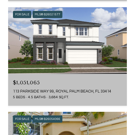
FOR SALE
MLS® B26021577
$1,051,065
113 PARKSIDE WAY 99, ROYAL PALM BEACH, FL 33414
5 BEDS
4.5 BATHS
3,684 SQ.FT.
FOR SALE
MLS® B26054066