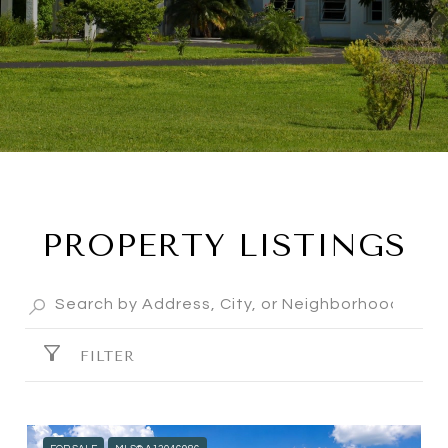
PROPERTY LISTINGS
FILTER