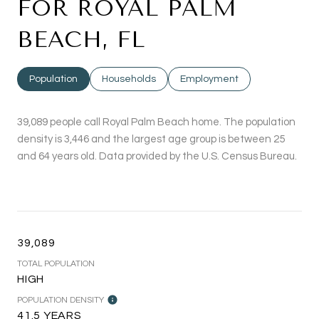
FOR ROYAL PALM
BEACH, FL
Population
Households
Employment
39,089 people call Royal Palm Beach home. The population
density is 3,446 and the largest age group is
between 25
and 64 years old.
Data provided by the U.S. Census Bureau.
39,089
TOTAL POPULATION
HIGH
POPULATION DENSITY
41.5 YEARS