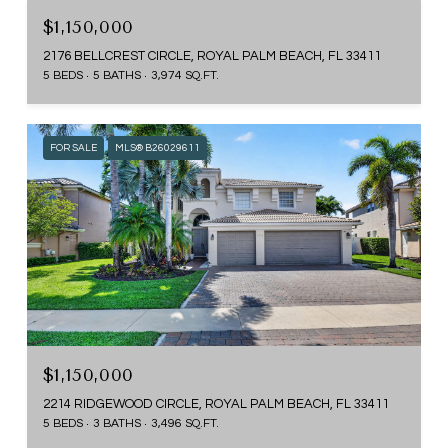
$1,150,000
2176 BELLCREST CIRCLE, ROYAL PALM BEACH, FL 33411
5 BEDS
5 BATHS
3,974 SQ.FT.
FOR SALE
MLS® B26029611
$1,150,000
2214 RIDGEWOOD CIRCLE, ROYAL PALM BEACH, FL 33411
5 BEDS
3 BATHS
3,496 SQ.FT.