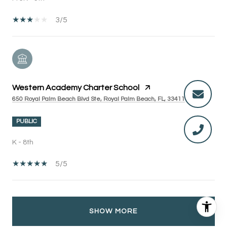
3/5
Western Academy Charter School
650 Royal Palm Beach Blvd Ste, Royal Palm Beach, FL, 33411
PUBLIC
K - 8th
5/5
SHOW MORE