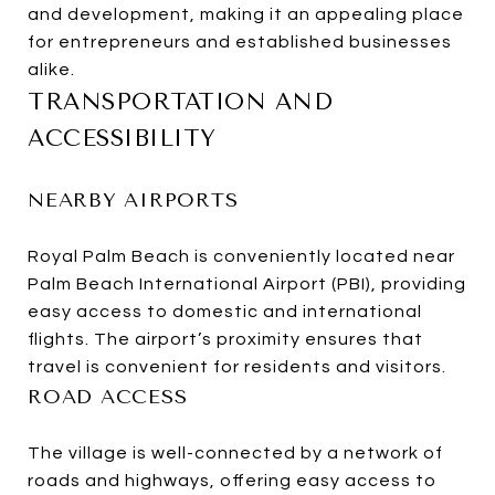
and development, making it an appealing place
for entrepreneurs and established businesses
alike.
TRANSPORTATION AND
ACCESSIBILITY
NEARBY AIRPORTS
Royal Palm Beach is conveniently located near
Palm Beach International Airport (PBI), providing
easy access to domestic and international
flights. The airport’s proximity ensures that
travel is convenient for residents and visitors.
ROAD ACCESS
The village is well-connected by a network of
roads and highways, offering easy access to