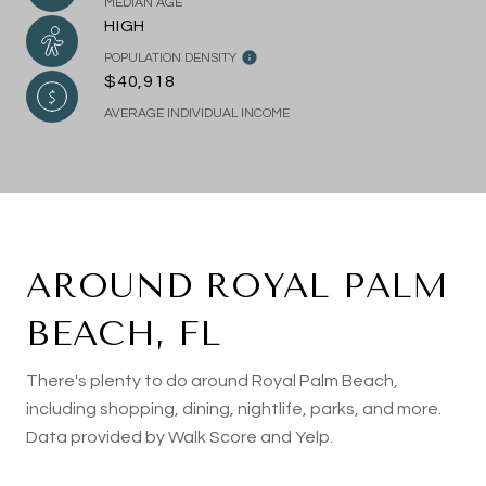
MEDIAN AGE
HIGH
POPULATION DENSITY
$40,918
AVERAGE INDIVIDUAL INCOME
AROUND ROYAL PALM
BEACH, FL
There's plenty to do around Royal Palm Beach,
including shopping, dining, nightlife, parks, and more.
Data provided by Walk Score and Yelp.