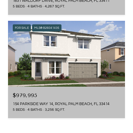
1831 WALDORF DRIVE, ROYAL PALM BEACH, FL 33411
5 BEDS
4 BATHS
4,267 SQ.FT.
FOR SALE
MLS® B26041435
$979,995
154 PARKSIDE WAY 14, ROYAL PALM BEACH, FL 33414
5 BEDS
4 BATHS
3,256 SQ.FT.