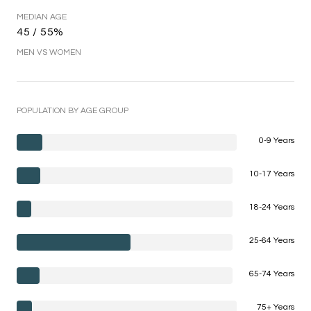
MEDIAN AGE
45 / 55%
MEN VS WOMEN
POPULATION BY AGE GROUP
0-9 Years
10-17 Years
18-24 Years
25-64 Years
65-74 Years
75+ Years