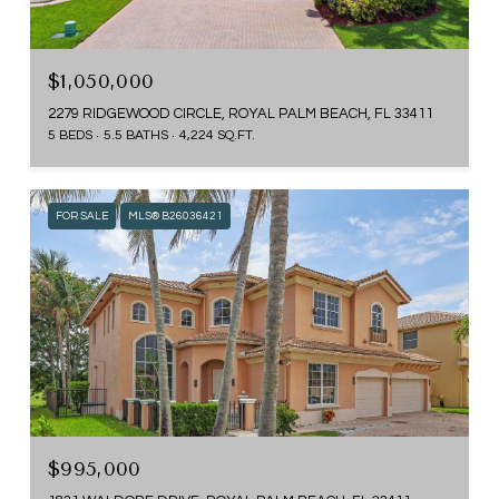
$1,050,000
2279 RIDGEWOOD CIRCLE, ROYAL PALM BEACH, FL 33411
5 BEDS
5.5 BATHS
4,224 SQ.FT.
FOR SALE
MLS® B26036421
$995,000