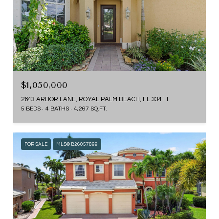
$1,050,000
2643 ARBOR LANE, ROYAL PALM BEACH, FL 33411
5 BEDS
4 BATHS
4,267 SQ.FT.
FOR SALE
MLS® B26057899