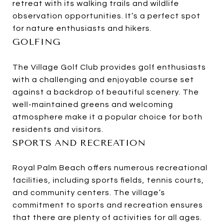
retreat with its walking trails and wildlife
observation opportunities. It’s a perfect spot
for nature enthusiasts and hikers.
GOLFING
The Village Golf Club provides golf enthusiasts
with a challenging and enjoyable course set
against a backdrop of beautiful scenery. The
well-maintained greens and welcoming
atmosphere make it a popular choice for both
residents and visitors.
SPORTS AND RECREATION
Royal Palm Beach offers numerous recreational
facilities, including sports fields, tennis courts,
and community centers. The village’s
commitment to sports and recreation ensures
that there are plenty of activities for all ages.