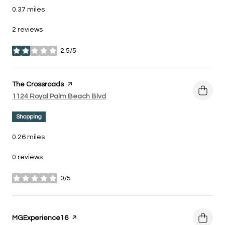
0.37
miles
2 reviews
2.5/5
stars
Visit the
The Crossroads
page on Yelp
Search
on Google Maps
1124 Royal Palm Beach Blvd
Shopping
0.26
miles
0 reviews
0/5
stars
Visit the
MGExperience16
page on Yelp