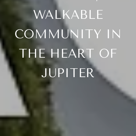
WALKABLE
COMMUNITY IN
THE HEART OF
JUPITER