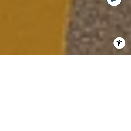
LIVE, WORK, AND PLAY IN
ABACOA, JUPITER’S PREMIER
LIFESTYLE DESTINATION
Welcome to
Abacoa
, a thoughtfully designed
master-planned community in Jupiter, Florida,
where classic architecture, a small-town vibe,