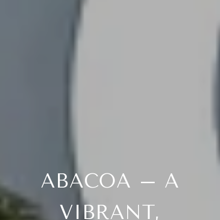
ABACOA – A
VIBRANT,