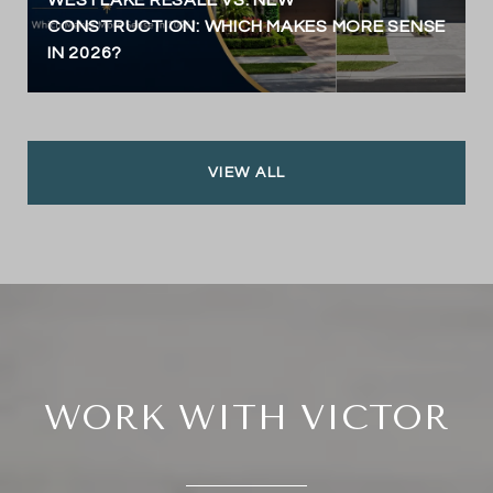
CONSTRUCTION: WHICH MAKES MORE SENSE
IN 2026?
VIEW ALL
WORK WITH VICTOR