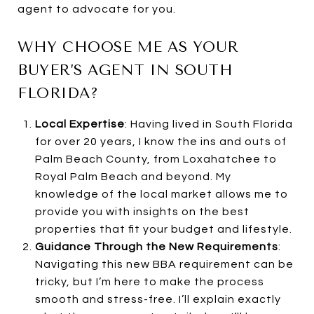
agent to advocate for you.
WHY CHOOSE ME AS YOUR
BUYER’S AGENT IN SOUTH
FLORIDA?
Local Expertise
: Having lived in South Florida
for over 20 years, I know the ins and outs of
Palm Beach County, from Loxahatchee to
Royal Palm Beach and beyond. My
knowledge of the local market allows me to
provide you with insights on the best
properties that fit your budget and lifestyle.
Guidance Through the New Requirements
:
Navigating this new BBA requirement can be
tricky, but I’m here to make the process
smooth and stress-free. I’ll explain exactly