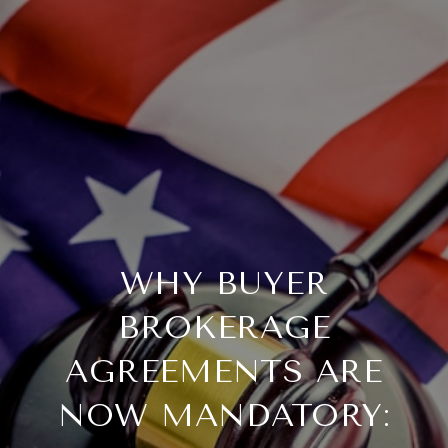
WHY BUYER
BROKERAGE
AGREEMENTS ARE
NOW MANDATORY: