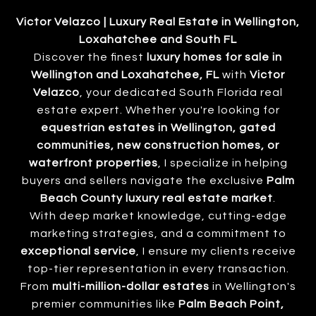
Victor Velazco | Luxury Real Estate in Wellington,
Loxahatchee and South FL
Discover the finest
luxury homes for sale in
Wellington and Loxahatchee, FL
with
Victor
Velazco
, your dedicated South Florida real
estate expert. Whether you're looking for
equestrian estates in Wellington, gated
communities, new construction homes, or
waterfront properties
, I specialize in helping
buyers and sellers navigate the exclusive
Palm
Beach County luxury real estate market
.
With deep market knowledge, cutting-edge
marketing strategies, and a commitment to
exceptional service
, I ensure my clients receive
top-tier representation in every transaction.
From
multi-million-dollar estates
in Wellington's
premier communities like
Palm Beach Point,