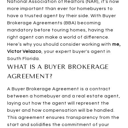
National Association of Realtors (NAR), it’s now
more important than ever for homebuyers to
have a trusted agent by their side. With Buyer
Brokerage Agreements (BBA) becoming
mandatory before touring homes, having the
right agent can make a world of difference.
Here’s why you should consider working with
me,
Victor Velazco
, your expert buyer's agent in
South Florida.
WHAT IS A BUYER BROKERAGE
AGREEMENT?
A Buyer Brokerage Agreement is a contract
between a homebuyer and a real estate agent,
laying out how the agent will represent the
buyer and how compensation will be handled.
This agreement ensures transparency from the
start and solidifies the commitment of your