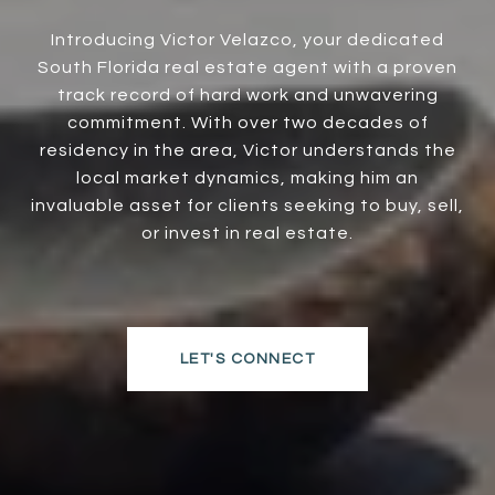
Introducing Victor Velazco, your dedicated
South Florida real estate agent with a proven
track record of hard work and unwavering
commitment. With over two decades of
residency in the area, Victor understands the
local market dynamics, making him an
invaluable asset for clients seeking to buy, sell,
or invest in real estate.
LET'S CONNECT