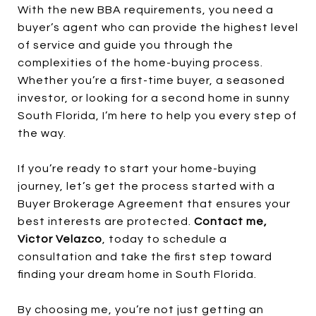
With the new BBA requirements, you need a
buyer’s agent who can provide the highest level
of service and guide you through the
complexities of the home-buying process.
Whether you’re a first-time buyer, a seasoned
investor, or looking for a second home in sunny
South Florida, I’m here to help you every step of
the way.
If you’re ready to start your home-buying
journey, let’s get the process started with a
Buyer Brokerage Agreement that ensures your
best interests are protected.
Contact me,
Victor Velazco
, today to schedule a
consultation and take the first step toward
finding your dream home in South Florida.
By choosing me, you’re not just getting an