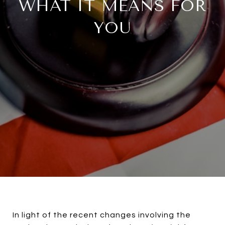
WHAT IT MEANS FOR
YOU
In light of the recent changes involving the