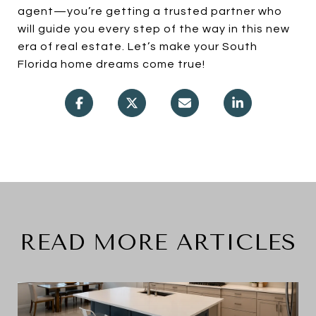
agent—you’re getting a trusted partner who
will guide you every step of the way in this new
era of real estate. Let’s make your South
Florida home dreams come true!
READ MORE ARTICLES