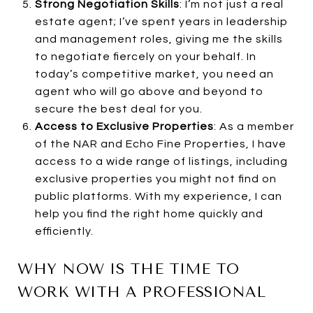
Strong Negotiation Skills
: I’m not just a real
estate agent; I’ve spent years in leadership
and management roles, giving me the skills
to negotiate fiercely on your behalf. In
today’s competitive market, you need an
agent who will go above and beyond to
secure the best deal for you.
Access to Exclusive Properties
: As a member
of the NAR and Echo Fine Properties, I have
access to a wide range of listings, including
exclusive properties you might not find on
public platforms. With my experience, I can
help you find the right home quickly and
efficiently.
WHY NOW IS THE TIME TO
WORK WITH A PROFESSIONAL