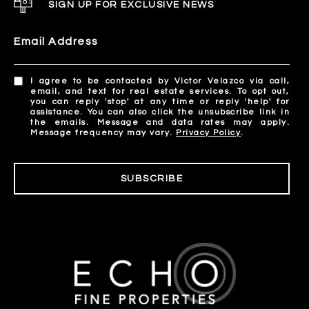
SIGN UP FOR EXCLUSIVE NEWS
Email Address
I agree to be contacted by Victor Velazco via call,
email, and text for real estate services. To opt out,
you can reply 'stop' at any time or reply 'help' for
assistance. You can also click the unsubscribe link in
the emails. Message and data rates may apply.
Message frequency may vary.
Privacy Policy
.
SUBSCRIBE