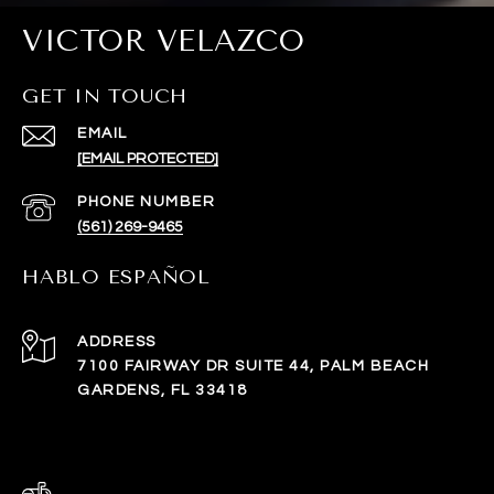
VICTOR VELAZCO
GET IN TOUCH
EMAIL
[EMAIL PROTECTED]
PHONE NUMBER
(561) 269-9465
HABLO ESPAÑOL
ADDRESS
7100 FAIRWAY DR SUITE 44, PALM BEACH
GARDENS, FL 33418