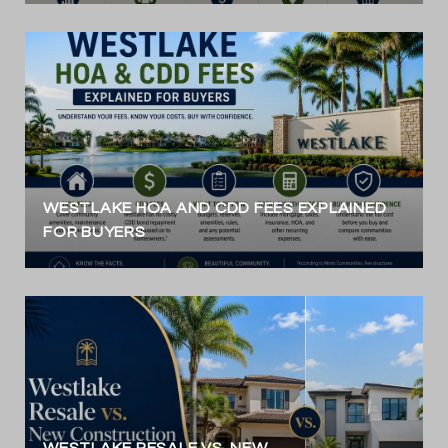
WESTLAKE HOA AND CDD FEES EXPLAINED
FOR BUYERS
WESTLAKE RESALE VS. NEW