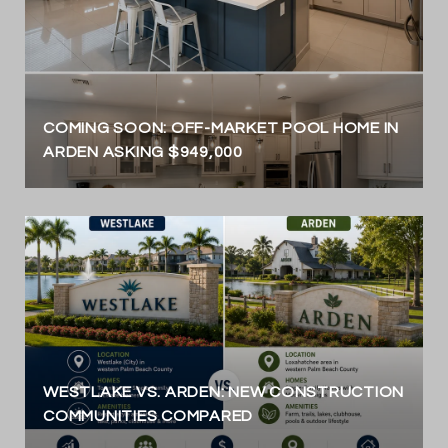
COMING SOON: OFF-MARKET POOL HOME IN
ARDEN ASKING $949,000
WESTLAKE VS. ARDEN: NEW CONSTRUCTION
COMMUNITIES COMPARED