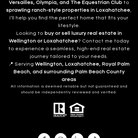
Versailles, Olympia, and The Equestrian Club
to
sprawling ranch-style properties in Loxahatchee
,
I’ll help you find the perfect home that fits your
lifestyle.
Looking to
buy or sell luxury real estate in
Wellington or Loxahatchee
? Contact me today
to experience a seamless, high-end real estate
journey tailored to your needs.
📍 Serving
Wellington, Loxahatchee, Royal Palm
Beach, and surrounding Palm Beach County
areas
All information is deemed reliable but not guaranteed and
should be independently reviewed and verified.