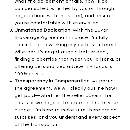
what the agreement entails, how I’ll be
compensated (whether by you or through
negotiations with the seller), and ensure
you’re comfortable with every step.
Unmatched Dedication
: With the Buyer
Brokerage Agreement in place, I’m fully
committed to working in your best interest.
Whether it’s negotiating a better deal,
finding properties that meet your criteria, or
offering personalized advice, my focus is
100% on you.
Transparency in Compensation
: As part of
the agreement, we will clearly outline how I
get paid—whether the seller covers the
costs or we negotiate a fee that suits your
budget. I’m here to make sure there are no
surprises, and you understand every aspect
of the transaction.