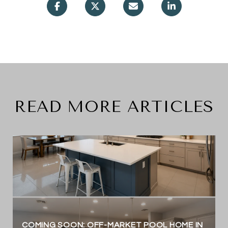
READ MORE ARTICLES
COMING SOON: OFF-MARKET POOL HOME IN