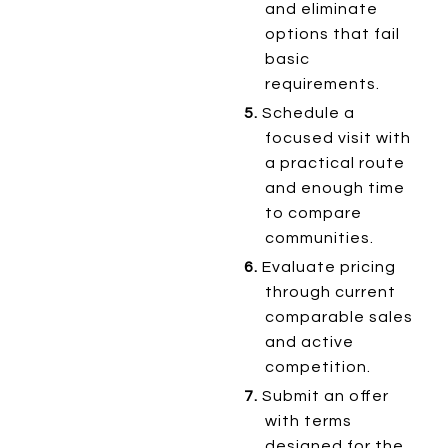
and eliminate
options that fail
basic
requirements.
5.
Schedule a
focused visit with
a practical route
and enough time
to compare
communities.
6.
Evaluate pricing
through current
comparable sales
and active
competition.
7.
Submit an offer
with terms
designed for the