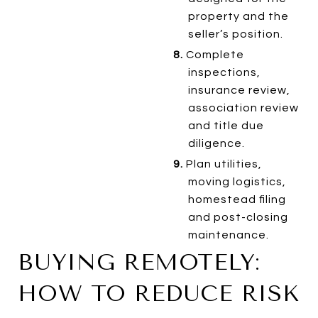
property and the
seller’s position.
8.
Complete
inspections,
insurance review,
association review
and title due
diligence.
9.
Plan utilities,
moving logistics,
homestead filing
and post-closing
maintenance.
BUYING REMOTELY:
HOW TO REDUCE RISK