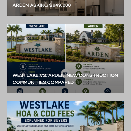
ARDEN ASKING $949,000
WESTLAKE VS. ARDEN: NEW CONSTRUCTION
COMMUNITIES COMPARED