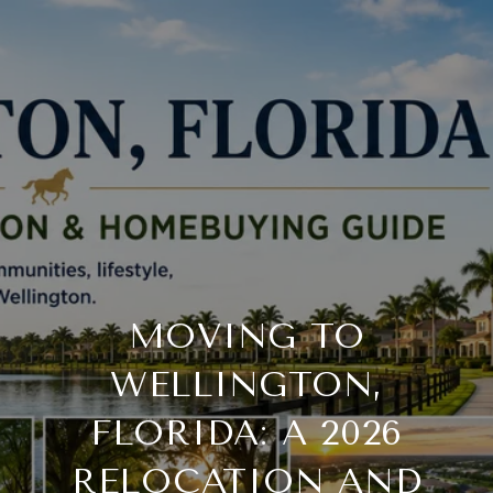
MOVING TO
WELLINGTON,
FLORIDA: A 2026
RELOCATION AND