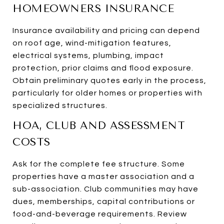
HOMEOWNERS INSURANCE
Insurance availability and pricing can depend
on roof age, wind-mitigation features,
electrical systems, plumbing, impact
protection, prior claims and flood exposure.
Obtain preliminary quotes early in the process,
particularly for older homes or properties with
specialized structures.
HOA, CLUB AND ASSESSMENT
COSTS
Ask for the complete fee structure. Some
properties have a master association and a
sub-association. Club communities may have
dues, memberships, capital contributions or
food-and-beverage requirements. Review