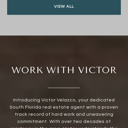
VIEW ALL
WORK WITH VICTOR
Introducing Victor Velazco, your dedicated
South Florida real estate agent with a proven
track record of hard work and unwavering
commitment. With over two decades of