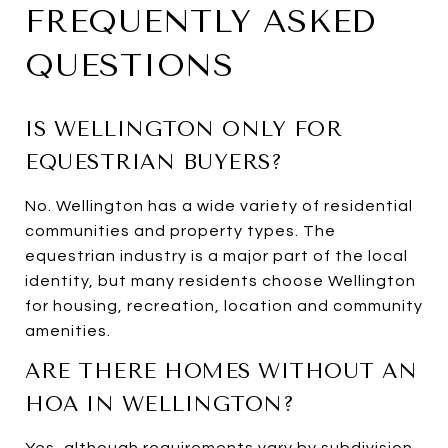
FREQUENTLY ASKED
QUESTIONS
IS WELLINGTON ONLY FOR
EQUESTRIAN BUYERS?
No. Wellington has a wide variety of residential
communities and property types. The
equestrian industry is a major part of the local
identity, but many residents choose Wellington
for housing, recreation, location and community
amenities.
ARE THERE HOMES WITHOUT AN
HOA IN WELLINGTON?