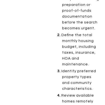
preparation or
proof-of-funds
documentation
before the search
becomes urgent.
2.
Define the total
monthly housing
budget, including
taxes, insurance,
HOA and
maintenance.
3.
Identify preferred
property types
and community
characteristics.
4.
Review available
homes remotely