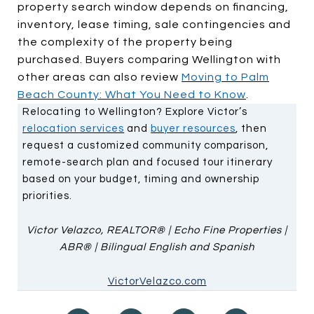
property search window depends on financing,
inventory, lease timing, sale contingencies and
the complexity of the property being
purchased. Buyers comparing Wellington with
other areas can also review
Moving to Palm
Beach County: What You Need to Know
.
Relocating to Wellington? Explore Victor’s
relocation services
and
buyer resources
, then
request a customized community comparison,
remote-search plan and focused tour itinerary
based on your budget, timing and ownership
priorities.
Victor Velazco, REALTOR® | Echo Fine Properties |
ABR® | Bilingual English and Spanish
VictorVelazco.com