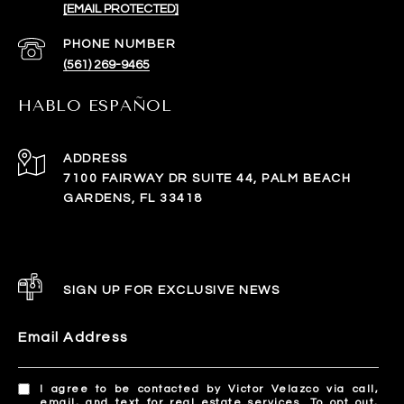
[EMAIL PROTECTED]
PHONE NUMBER
(561) 269-9465
HABLO ESPAÑOL
ADDRESS
7100 FAIRWAY DR SUITE 44, PALM BEACH
GARDENS, FL 33418
SIGN UP FOR EXCLUSIVE NEWS
Email Address
I agree to be contacted by Victor Velazco via call,
email, and text for real estate services. To opt out,