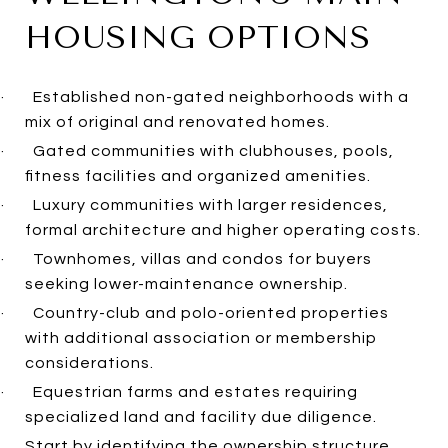
HOUSING OPTIONS
·
Established non-gated neighborhoods with a
mix of original and renovated homes.
·
Gated communities with clubhouses, pools,
fitness facilities and organized amenities.
·
Luxury communities with larger residences,
formal architecture and higher operating costs.
·
Townhomes, villas and condos for buyers
seeking lower-maintenance ownership.
·
Country-club and polo-oriented properties
with additional association or membership
considerations.
·
Equestrian farms and estates requiring
specialized land and facility due diligence.
Start by identifying the ownership structure