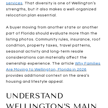
services
. That diversity is one of Wellington’s
strengths, but it also makes a well-organized
relocation plan essential.
A buyer moving from another state or another
part of Florida should evaluate more than the
listing photos. Community rules, insurance, roof
condition, property taxes, travel patterns,
seasonal activity and long-term resale
considerations can materially affect the
ownership experience. The article
Why Families
Are Moving to Wellington, Florida in 2026
provides additional context on the area’s
housing and lifestyle appeal.
UNDERSTAND
WELLINGTON’S MAIN