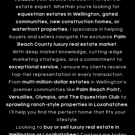
estate expert. Whether you're looking for
equestrian estates in Wellington, gated
communities, new construction homes, or
waterfront properties
, I specialize in helping
buyers and sellers navigate the exclusive
Palm
Beach County luxury real estate market
.
With deep market knowledge, cutting-edge
marketing strategies, and a commitment to
exceptional service
, I ensure my clients receive
top-tier representation in every transaction.
From
multi-million-dollar estates
in Wellington's
premier communities like
Palm Beach Point,
Versailles, Olympia, and The Equestrian Club
to
sprawling ranch-style properties in Loxahatchee
,
I’ll help you find the perfect home that fits your
lifestyle.
Looking to
buy or sell luxury real estate in
Wellington or Loxahatchee
? Contact me today