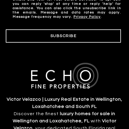
you can reply 'stop' at any time or reply 'help' for
assistance. You can also click the unsubscribe link in
the emails. Message and data rates may apply.
Message frequency may vary.
Privacy Policy
.
SUBSCRIBE
Victor Velazco | Luxury Real Estate in Wellington,
Loxahatchee and South FL
Discover the finest
luxury homes for sale in
Wellington and Loxahatchee, FL
with
Victor
Velazco
, your dedicated South Florida real