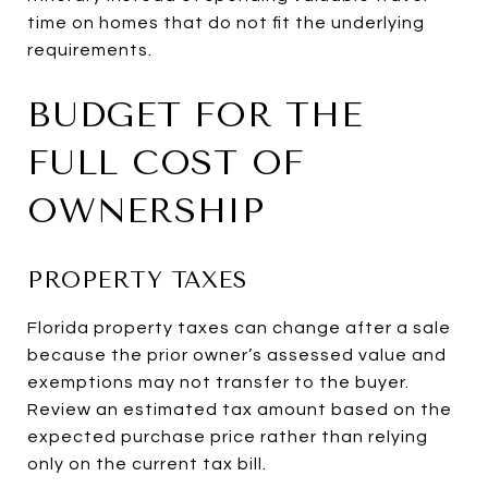
time on homes that do not fit the underlying
requirements.
BUDGET FOR THE
FULL COST OF
OWNERSHIP
PROPERTY TAXES
Florida property taxes can change after a sale
because the prior owner’s assessed value and
exemptions may not transfer to the buyer.
Review an estimated tax amount based on the
expected purchase price rather than relying
only on the current tax bill.