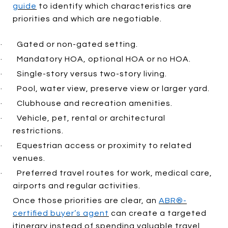
guide
to identify which characteristics are
priorities and which are negotiable.
·
Gated or non-gated setting.
·
Mandatory HOA, optional HOA or no HOA.
·
Single-story versus two-story living.
·
Pool, water view, preserve view or larger yard.
·
Clubhouse and recreation amenities.
·
Vehicle, pet, rental or architectural
restrictions.
·
Equestrian access or proximity to related
venues.
·
Preferred travel routes for work, medical care,
airports and regular activities.
Once those priorities are clear, an
ABR®-
certified buyer’s agent
can create a targeted
itinerary instead of spending valuable travel