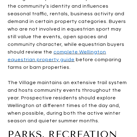
the community’s identity and influences
seasonal traffic, rentals, business activity and
demand in certain property categories. Buyers
who are not involved in equestrian sport may
still value the events, open spaces and
community character, while equestrian buyers
should review the
complete Wellington
equestrian property guide
before comparing
farms or barn properties.
The Village maintains an extensive trail system
and hosts community events throughout the
year. Prospective residents should explore
Wellington at different times of the day and,
when possible, during both the active winter
season and quieter summer months.
PARKS, RECREATION