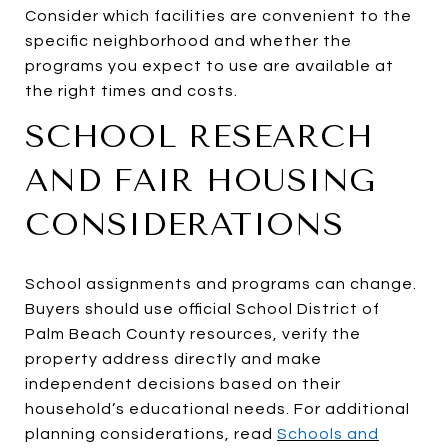
Consider which facilities are convenient to the
specific neighborhood and whether the
programs you expect to use are available at
the right times and costs.
SCHOOL RESEARCH
AND FAIR HOUSING
CONSIDERATIONS
School assignments and programs can change.
Buyers should use official School District of
Palm Beach County resources, verify the
property address directly and make
independent decisions based on their
household’s educational needs. For additional
planning considerations, read
Schools and