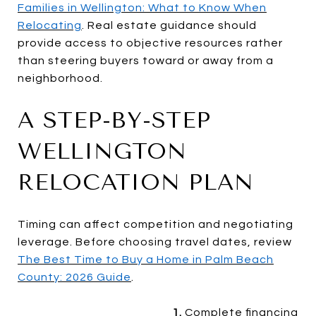
Families in Wellington: What to Know When
Relocating
. Real estate guidance should
provide access to objective resources rather
than steering buyers toward or away from a
neighborhood.
A STEP-BY-STEP
WELLINGTON
RELOCATION PLAN
Timing can affect competition and negotiating
leverage. Before choosing travel dates, review
The Best Time to Buy a Home in Palm Beach
County: 2026 Guide
.
1.
Complete financing