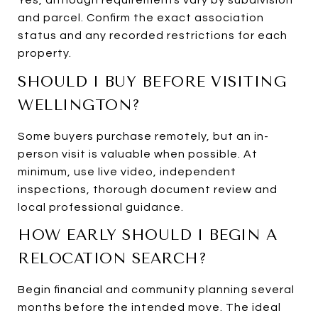
Yes, although requirements vary by subdivision
and parcel. Confirm the exact association
status and any recorded restrictions for each
property.
SHOULD I BUY BEFORE VISITING
WELLINGTON?
Some buyers purchase remotely, but an in-
person visit is valuable when possible. At
minimum, use live video, independent
inspections, thorough document review and
local professional guidance.
HOW EARLY SHOULD I BEGIN A
RELOCATION SEARCH?
Begin financial and community planning several
months before the intended move. The ideal