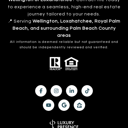
to experience a seamless, high-end real estate
journey tailored to your needs.
📍 Serving
Wellington, Loxahatchee, Royal Palm
Beach, and surrounding Palm Beach County
areas
All information is deemed reliable but not guaranteed and
should be independently reviewed and verified.