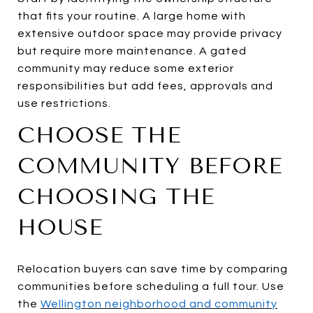
that fits your routine. A large home with
extensive outdoor space may provide privacy
but require more maintenance. A gated
community may reduce some exterior
responsibilities but add fees, approvals and
use restrictions.
CHOOSE THE
COMMUNITY BEFORE
CHOOSING THE
HOUSE
Relocation buyers can save time by comparing
communities before scheduling a full tour. Use
the
Wellington neighborhood and community