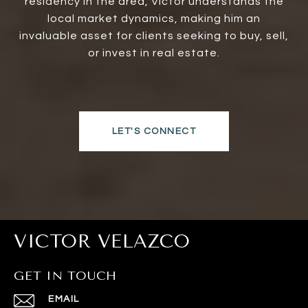
residency in the area, Victor understands the
local market dynamics, making him an
invaluable asset for clients seeking to buy, sell,
or invest in real estate.
LET'S CONNECT
VICTOR VELAZCO
GET IN TOUCH
EMAIL