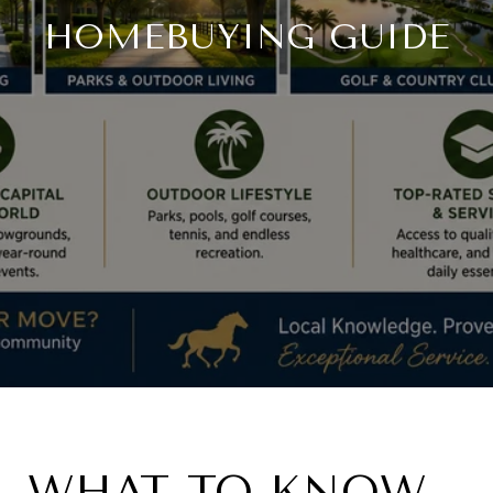
HOMEBUYING GUIDE
WHAT TO KNOW