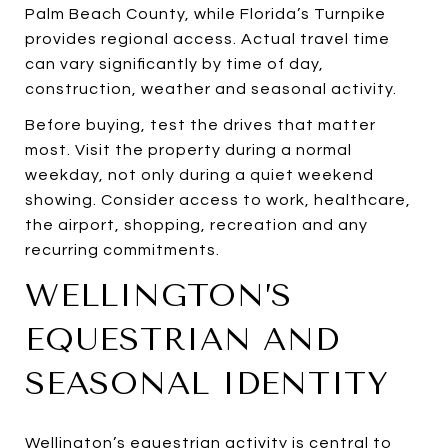
Palm Beach County, while Florida’s Turnpike
provides regional access. Actual travel time
can vary significantly by time of day,
construction, weather and seasonal activity.
Before buying, test the drives that matter
most. Visit the property during a normal
weekday, not only during a quiet weekend
showing. Consider access to work, healthcare,
the airport, shopping, recreation and any
recurring commitments.
WELLINGTON’S
EQUESTRIAN AND
SEASONAL IDENTITY
Wellington’s equestrian activity is central to