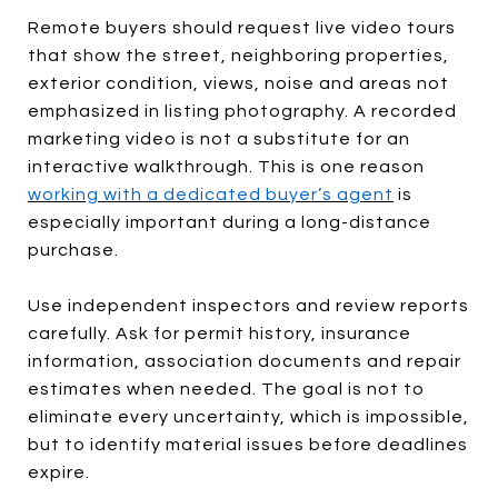
Remote buyers should request live video tours
that show the street, neighboring properties,
exterior condition, views, noise and areas not
emphasized in listing photography. A recorded
marketing video is not a substitute for an
interactive walkthrough. This is one reason
working with a dedicated buyer’s agent
is
especially important during a long-distance
purchase.
Use independent inspectors and review reports
carefully. Ask for permit history, insurance
information, association documents and repair
estimates when needed. The goal is not to
eliminate every uncertainty, which is impossible,
but to identify material issues before deadlines
expire.