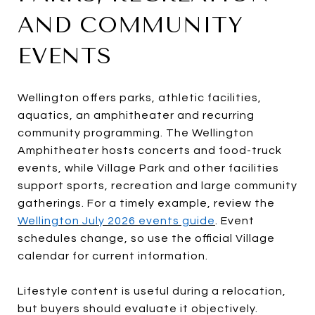
AND COMMUNITY
EVENTS
Wellington offers parks, athletic facilities,
aquatics, an amphitheater and recurring
community programming. The Wellington
Amphitheater hosts concerts and food-truck
events, while Village Park and other facilities
support sports, recreation and large community
gatherings. For a timely example, review the
Wellington July 2026 events guide
. Event
schedules change, so use the official Village
calendar for current information.
Lifestyle content is useful during a relocation,
but buyers should evaluate it objectively.