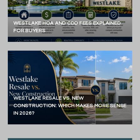
WESTLAKE HOA AND CDD FEES EXPLAINED
FOR BUYERS
WESTLAKE RESALE VS. NEW
CONSTRUCTION: WHICH MAKES MORE SENSE
IN 2026?