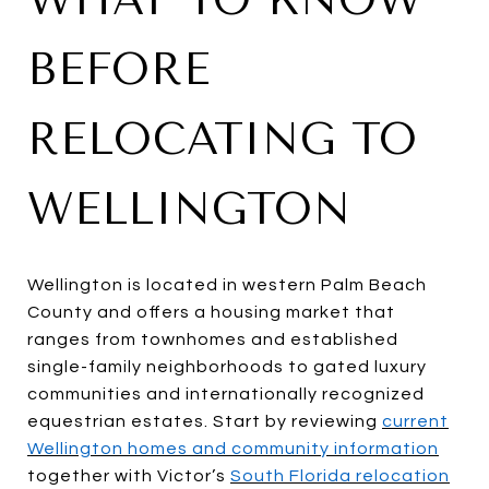
BEFORE
RELOCATING TO
WELLINGTON
Wellington is located in western Palm Beach
County and offers a housing market that
ranges from townhomes and established
single-family neighborhoods to gated luxury
communities and internationally recognized
equestrian estates. Start by reviewing
current
Wellington homes and community information
together with Victor’s
South Florida relocation