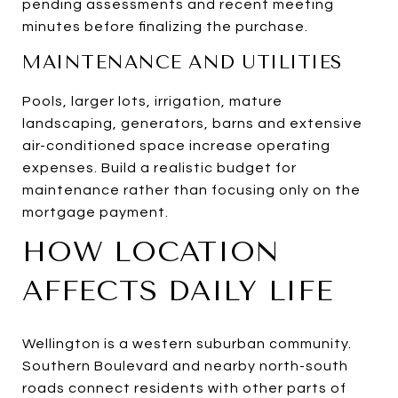
pending assessments and recent meeting
minutes before finalizing the purchase.
MAINTENANCE AND UTILITIES
Pools, larger lots, irrigation, mature
landscaping, generators, barns and extensive
air-conditioned space increase operating
expenses. Build a realistic budget for
maintenance rather than focusing only on the
mortgage payment.
HOW LOCATION
AFFECTS DAILY LIFE
Wellington is a western suburban community.
Southern Boulevard and nearby north-south
roads connect residents with other parts of