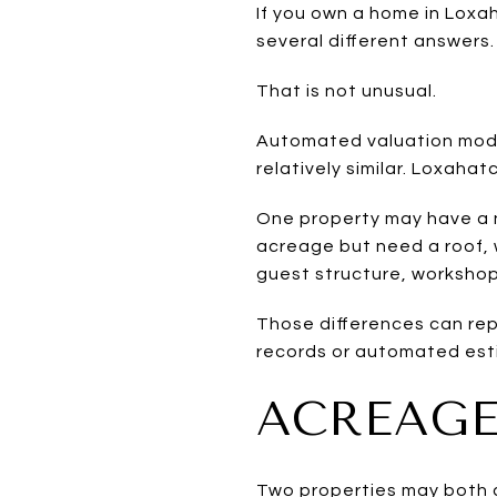
If you own a home in Loxa
several different answers.
That is not unusual.
Automated valuation mode
relatively similar. Loxahat
One property may have a 
acreage but need a roof, w
guest structure, workshop
Those differences can repr
records or automated est
ACREAGE
Two properties may both c