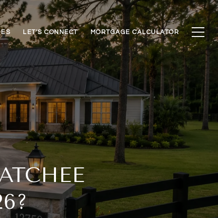
DES
LET'S CONNECT
MORTGAGE CALCULATOR
ATCHEE
6?