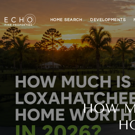
HOME SEARCH
DEVELOPMENTS
HOW M
H