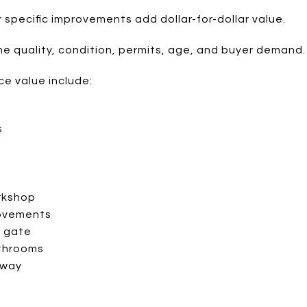
specific improvements add dollar-for-dollar value.
 quality, condition, permits, age, and buyer demand.
ce value include:
s
t
rkshop
rovements
c gate
throoms
eway