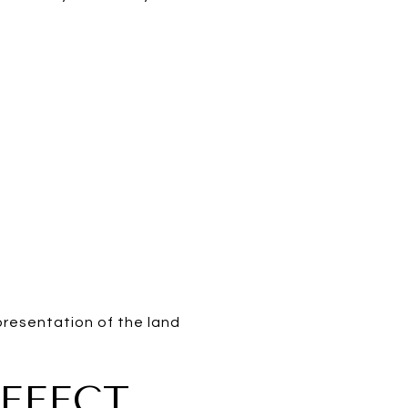
presentation of the land
FFECT