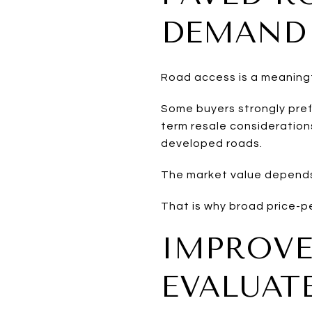
DEMAND
Road access is a meaning
Some buyers strongly pref
term resale considerations
developed roads.
The market value depends
That is why broad price-p
IMPROVE
EVALUAT