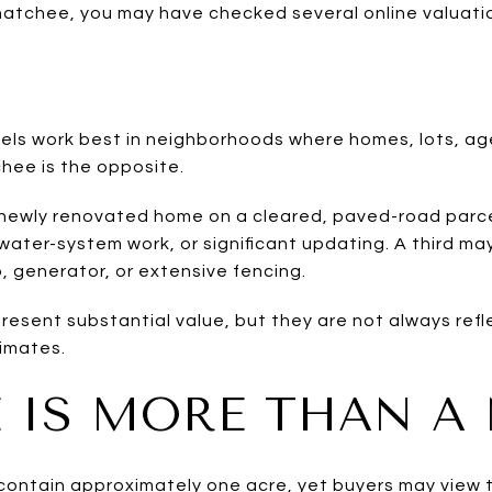
hatchee, you may have checked several online valuati
ls work best in neighborhoods where homes, lots, ag
chee is the opposite.
newly renovated home on a cleared, paved-road parce
ater-system work, or significant updating. A third may
, generator, or extensive fencing.
esent substantial value, but they are not always refl
imates.
 IS MORE THAN A
ontain approximately one acre, yet buyers may view th