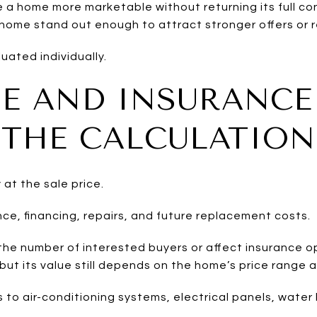
 home more marketable without returning its full con
ome stand out enough to attract stronger offers or 
uated individually.
E AND INSURANCE
THE CALCULATION
 at the sale price.
ce, financing, repairs, and future replacement costs.
the number of interested buyers or affect insurance o
but its value still depends on the home’s price range
 to air-conditioning systems, electrical panels, water