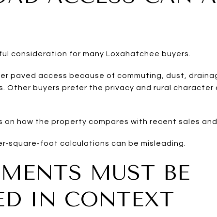
ful consideration for many Loxahatchee buyers.
er paved access because of commuting, dust, drainage
. Other buyers prefer the privacy and rural character
 on how the property compares with recent sales and
er-square-foot calculations can be misleading.
MENTS MUST BE
ED IN CONTEXT