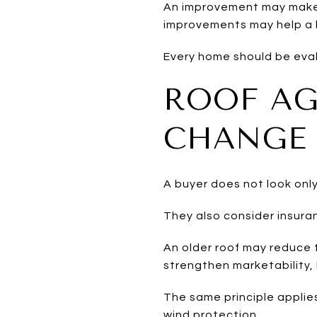
An improvement may make a
improvements may help a h
Every home should be eval
ROOF AG
CHANGE 
A buyer does not look only
They also consider insuran
An older roof may reduce 
strengthen marketability, 
The same principle applies
wind protection.