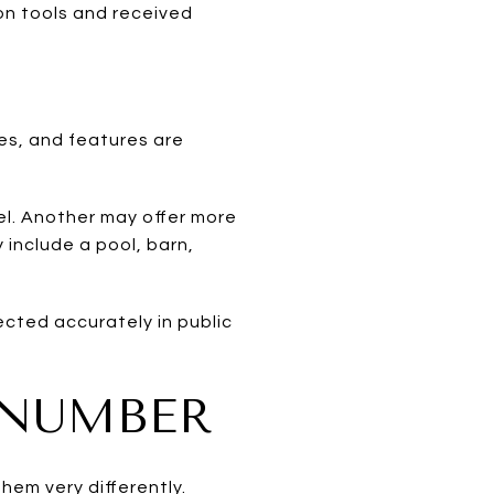
on tools and received
es, and features are
l. Another may offer more
 include a pool, barn,
ected accurately in public
 NUMBER
em very differently.