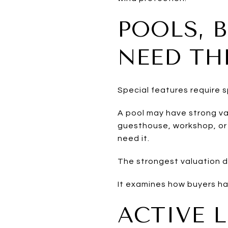
POOLS, 
NEED TH
Special features require 
A pool may have strong va
guesthouse, workshop, or 
need it.
The strongest valuation d
It examines how buyers hav
ACTIVE 