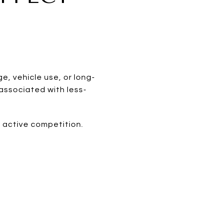
, vehicle use, or long-
 associated with less-
 active competition.