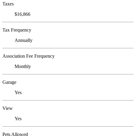
Taxes
$16,866
Tax Frequency
Annually
Association Fee Frequency
Monthly
Garage
Yes
View
Yes
Pets Allowed