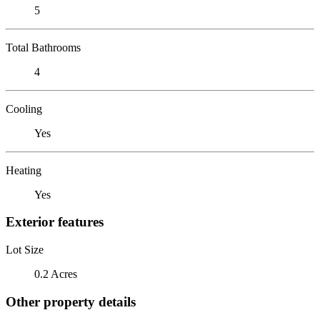
5
Total Bathrooms
4
Cooling
Yes
Heating
Yes
Exterior features
Lot Size
0.2 Acres
Other property details