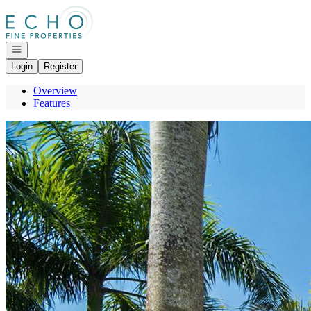
Go to: Homepage
Open navigation
Login
Register
Overview
Features