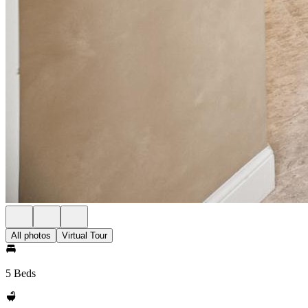
All photos
Virtual Tour
5 Beds