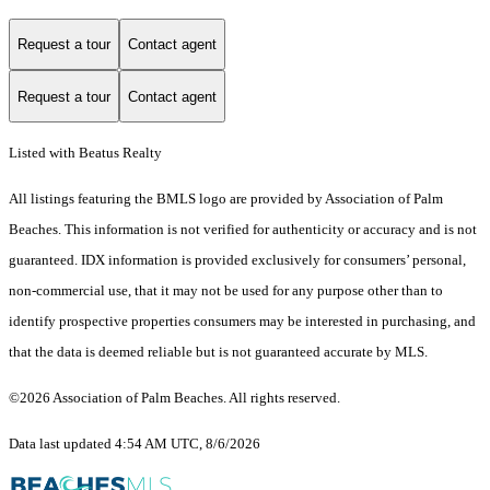
Request a tour
Contact agent
Request a tour
Contact agent
Listed with Beatus Realty
All listings featuring the BMLS logo are provided by Association of Palm
Beaches. This information is not verified for authenticity or accuracy and is not
guaranteed.
IDX information is provided exclusively for consumers’ personal,
non-commercial use, that it may not be used for any purpose other than to
identify prospective properties consumers may be interested in purchasing, and
that the data is deemed reliable but is not guaranteed accurate by MLS.
©2026 Association of Palm Beaches. All rights reserved.
Data last updated 4:54 AM UTC, 8/6/2026