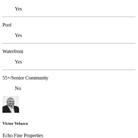
Yes
Pool
Yes
Waterfront
Yes
55+/Senior Community
No
Victor Velazco
Echo Fine Properties