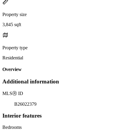
Property size
3,845 sqft
Property type
Residential
Overview
Additional information
MLS
Ⓡ
ID
B26022379
Interior features
Bedrooms