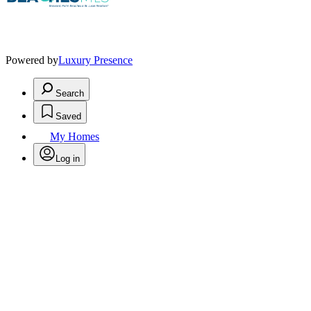
Powered by
Luxury Presence
Search
Saved
My Homes
Log in