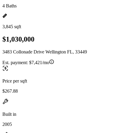
4 Baths
3,845 sqft
$1,030,000
3483 Collonade Drive Wellington FL, 33449
Est. payment:
$7,421/mo
Price per sqft
$267.88
Built in
2005