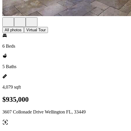
All photos
Virtual Tour
6 Beds
5 Baths
4,079 sqft
$935,000
3607 Collonade Drive Wellington FL, 33449