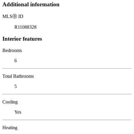
Additional information
MLS
Ⓡ
ID
R11088328
Interior features
Bedrooms
6
Total Bathrooms
5
Cooling
Yes
Heating