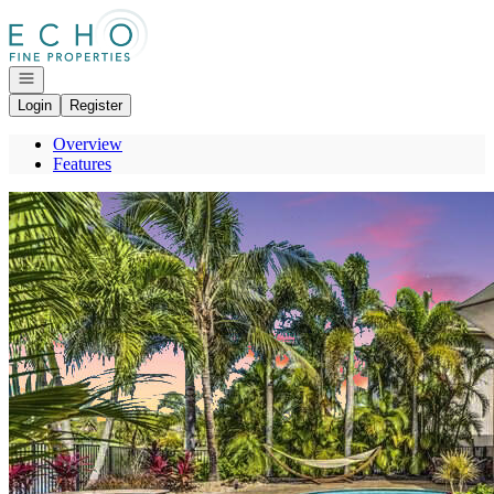
Go to: Homepage
Open navigation
Login
Register
Overview
Features