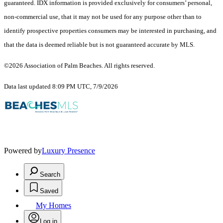
guaranteed.
IDX information is provided exclusively for consumers’ personal,
non-commercial use, that it may not be used for any purpose other than to
identify prospective properties consumers may be interested in purchasing, and
that the data is deemed reliable but is not guaranteed accurate by MLS.
©2026 Association of Palm Beaches. All rights reserved.
Data last updated 8:09 PM UTC, 7/9/2026
Powered by
Luxury Presence
Search
Saved
My Homes
Log in