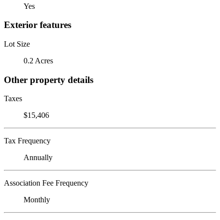
Yes
Exterior features
Lot Size
0.2 Acres
Other property details
Taxes
$15,406
Tax Frequency
Annually
Association Fee Frequency
Monthly