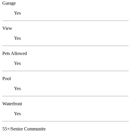
Garage
Yes
View
Yes
Pets Allowed
Yes
Pool
Yes
Waterfront
Yes
55+/Senior Community