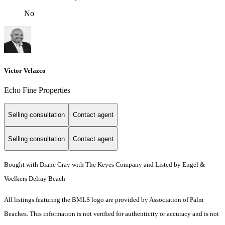
No
Victor Velazco
Echo Fine Properties
Selling consultation
Contact agent
Selling consultation
Contact agent
Bought with Diane Gray with The Keyes Company and Listed by Engel &
Voelkers Delray Beach
All listings featuring the BMLS logo are provided by Association of Palm
Beaches. This information is not verified for authenticity or accuracy and is not