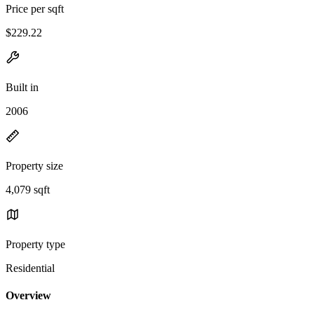
Price per sqft
$229.22
Built in
2006
Property size
4,079 sqft
Property type
Residential
Overview