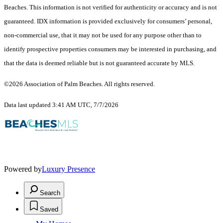
Beaches. This information is not verified for authenticity or accuracy and is not
guaranteed.
IDX information is provided exclusively for consumers’ personal,
non-commercial use, that it may not be used for any purpose other than to
identify prospective properties consumers may be interested in purchasing, and
that the data is deemed reliable but is not guaranteed accurate by MLS.
©2026 Association of Palm Beaches. All rights reserved.
Data last updated 3:41 AM UTC, 7/7/2026
Powered by
Luxury Presence
Search
Saved