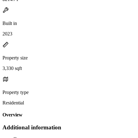
Built in
2023
Property size
3,330 sqft
Property type
Residential
Overview
Additional information