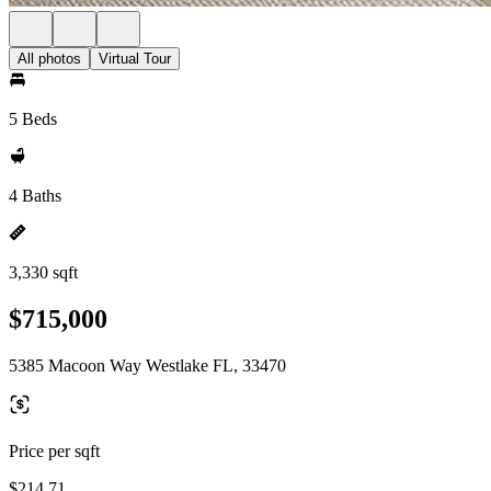
All photos
Virtual Tour
5 Beds
4 Baths
3,330 sqft
$715,000
5385 Macoon Way Westlake FL, 33470
Price per sqft
$214.71