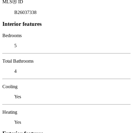
MLS
Ⓡ
ID
B26037338
Interior features
Bedrooms
5
Total Bathrooms
4
Cooling
Yes
Heating
Yes