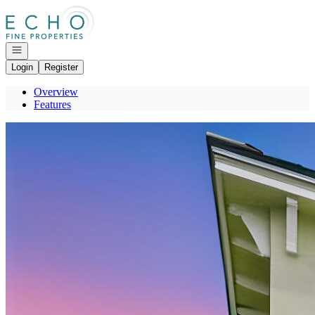
Go to: Homepage
Open navigation
Login
Register
Overview
Features