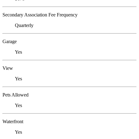
Secondary Association Fee Frequency
Quarterly
Garage
Yes
View
Yes
Pets Allowed
Yes
Waterfront
Yes