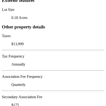
Exterior features
Lot Size
0.18 Acres
Other property details
Taxes
$13,999
Tax Frequency
Annually
Association Fee Frequency
Quarterly
Secondary Association Fee
$175