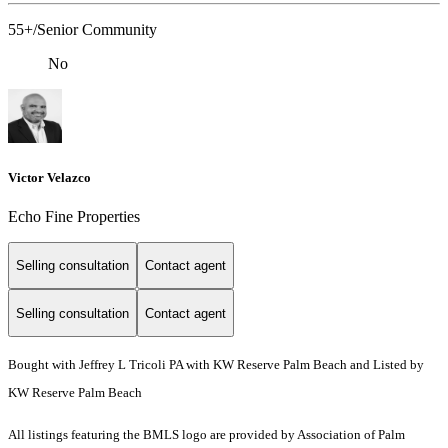
55+/Senior Community
No
Victor Velazco
Echo Fine Properties
Selling consultation
Contact agent
Selling consultation
Contact agent
Bought with Jeffrey L Tricoli PA with KW Reserve Palm Beach and Listed by
KW Reserve Palm Beach
All listings featuring the BMLS logo are provided by Association of Palm